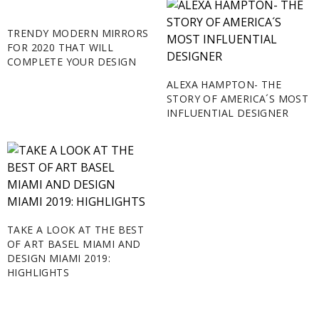
TRENDY MODERN MIRRORS
FOR 2020 THAT WILL
COMPLETE YOUR DESIGN
ALEXA HAMPTON- THE
STORY OF AMERICA´S MOST
INFLUENTIAL DESIGNER
TAKE A LOOK AT THE BEST
OF ART BASEL MIAMI AND
DESIGN MIAMI 2019:
HIGHLIGHTS