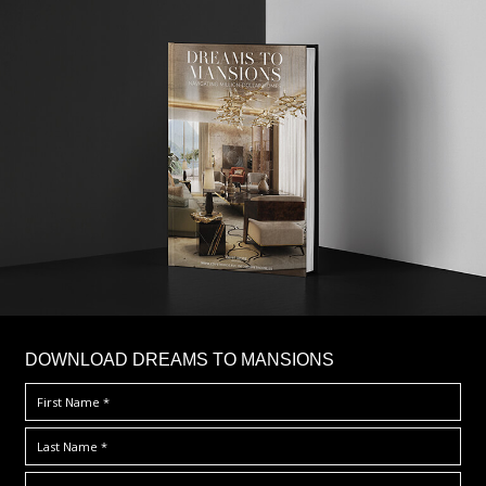
DOWNLOAD DREAMS TO MANSIONS