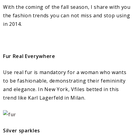
With the coming of the fall season, I share with you
the fashion trends you can not miss and stop using
in 2014.
Fur Real Everywhere
Use real fur is mandatory for a woman who wants
to be fashionable, demonstrating their femininity
and elegance. In New York, Vfiles betted in this
trend like Karl Lagerfeld in Milan.
Silver sparkles