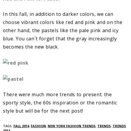
In this fall, in addition to darker colors, we can
choose vibrant colors like red and pink and on the
other hand, the pastels like the pale pink and icy
blue. You can´t forget that the gray increasingly
becomes the new black.
There were much more trends to present: the
sporty style, the 60s inspiration or the romantic
style but will be for the next post!
TAGS:
FALL 2014
,
FASHION
,
NEW YORK FASHION TRENDS
,
TRENDS
,
TRENDS
2014