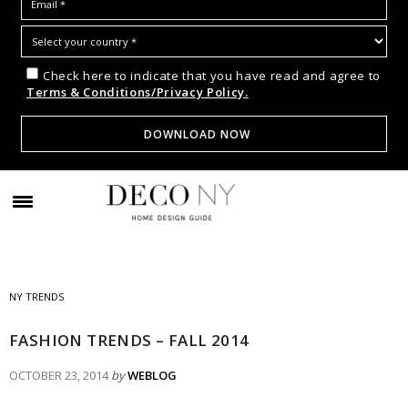
Check here to indicate that you have read and agree to
Terms & Conditions/Privacy Policy.
NY TRENDS
FASHION TRENDS – FALL 2014
OCTOBER 23, 2014
by
WEBLOG