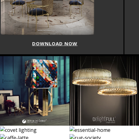
DOWNLOAD NOW