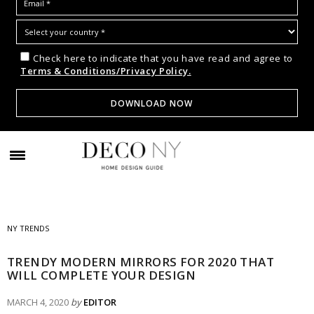
Check here to indicate that you have read and agree to
Terms & Conditions/Privacy Policy.
NY TRENDS
TRENDY MODERN MIRRORS FOR 2020 THAT
WILL COMPLETE YOUR DESIGN
MARCH 4, 2020
by
EDITOR