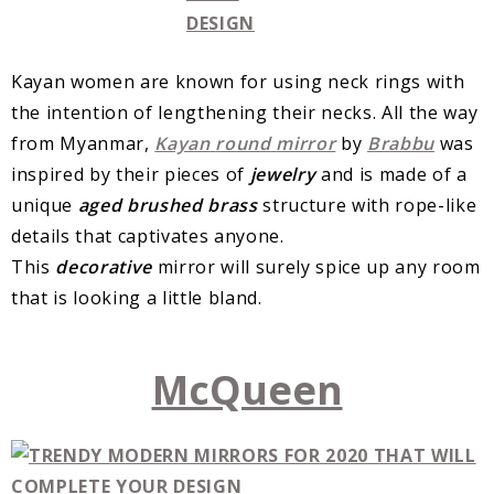
Kayan women are known for using neck rings with
the intention of lengthening their necks. All the way
from Myanmar,
Kayan
round
mirror
by
Brabbu
was
inspired by their pieces of
jewelry
and is made of a
unique
aged
brushed
brass
structure with rope-like
details that captivates anyone.
This
decorative
mirror will surely spice up any room
that is looking a little bland.
McQueen