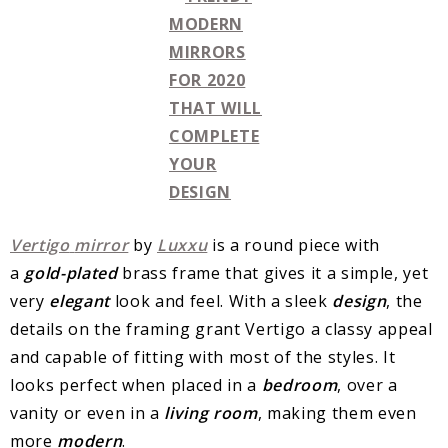
Vertigo
mirror
by
Luxxu
is a round piece with
a
gold-plated
brass frame that gives it a simple, yet
very
elegant
look and feel. With a sleek
design
, the
details on the framing grant Vertigo a classy appeal
and capable of fitting with most of the styles. It
looks perfect when placed in a
bedroom
, over a
vanity or even in a
living
room
, making them even
more
modern
.