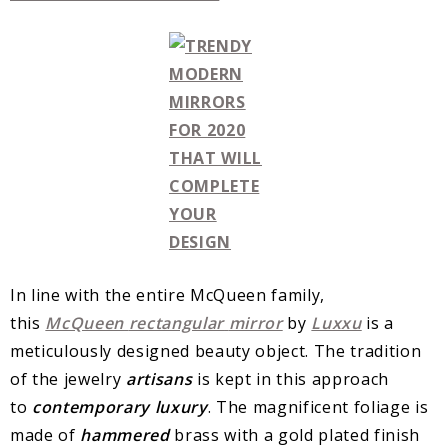
In line with the entire McQueen family,
this
McQueen
rectangular
mirror
by
Luxxu
is a
meticulously designed beauty object. The tradition
of the jewelry
artisans
is kept in this approach
to
contemporary
luxury
. The magnificent foliage is
made of
hammered
brass with a gold plated finish