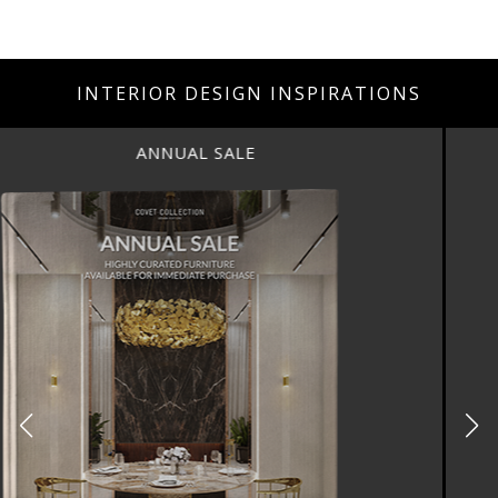
INTERIOR DESIGN INSPIRATIONS
ANNUAL SALE