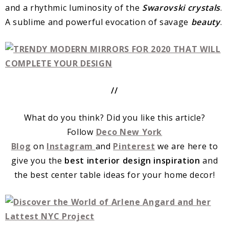
and a rhythmic luminosity of the
Swarovski
crystals
.
A sublime and powerful evocation of savage
beauty
.
//
What do you think? Did you like this article?
Follow
Deco New York
Blog
on
Instagram
and
Pinterest
we are here to
give you the
best interior design inspiration
and
the best center table ideas for your home decor!