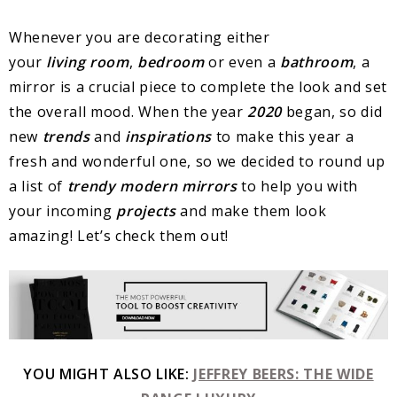
Whenever you are decorating either
your
living
room
,
bedroom
or even a
bathroom
, a
mirror is a crucial piece to complete the look and set
the overall mood. When the year
2020
began, so did
new
trends
and
inspirations
to make this year a
fresh and wonderful one, so we decided to round up
a list of
trendy modern mirrors
to help you with
your incoming
projects
and make them look
amazing! Let’s check them out!
YOU MIGHT ALSO LIKE:
JEFFREY BEERS: THE WIDE