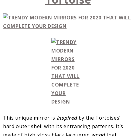
This unique mirror is
inspired
by the Tortoises’
hard outer shell with its entrancing patterns. It’s
made of high gloss black lacquered
wood
that