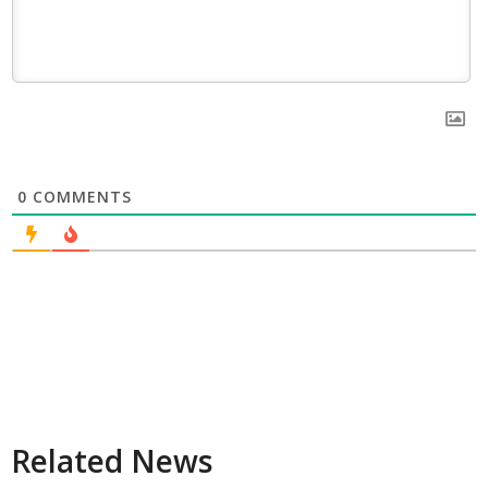
0
COMMENTS
Related News