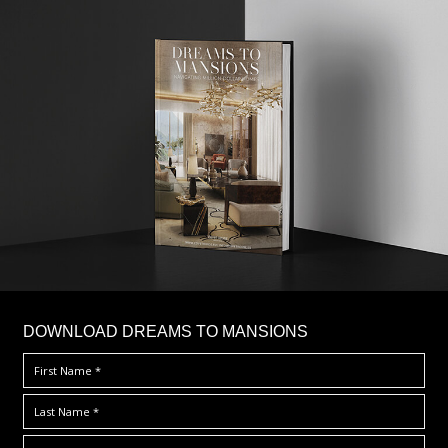
DOWNLOAD DREAMS TO MANSIONS