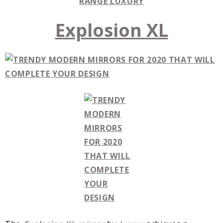
RANGE LUXURY
Explosion XL