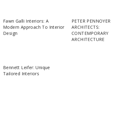
Fawn Galli Interiors: A
PETER PENNOYER
Modern Approach To Interior
ARCHITECTS:
Design
CONTEMPORARY
ARCHITECTURE
Bennett Leifer: Unique
Tailored Interiors