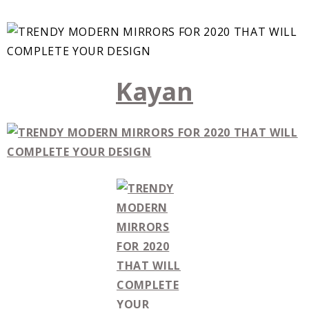
Kayan