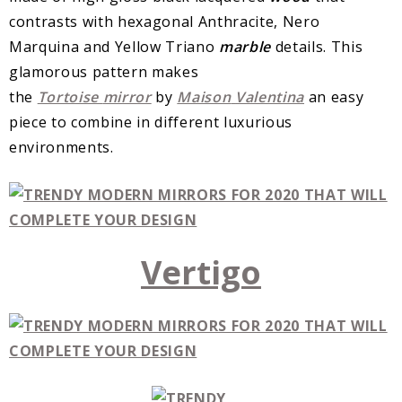
contrasts with hexagonal Anthracite, Nero
Marquina and Yellow Triano
marble
details. This
glamorous pattern makes
the
Tortoise
mirror
by
Maison
Valentina
an easy
piece to combine in different luxurious
environments.
Vertigo