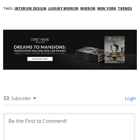
TAGS:
INTERIOR DESIGN
,
LUXURY MIRROR
,
MIRROR
,
NEW YORK
,
TRENDS
Subscribe
Login