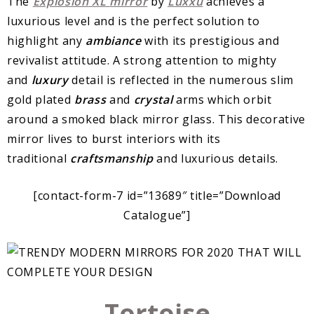
The
Explosion
XL
mirror
by
Luxxu
achieves a
luxurious level and is the perfect solution to
highlight any
ambiance
with its prestigious and
revivalist attitude. A strong attention to mighty
and
luxury
detail is reflected in the numerous slim
gold plated
brass
and
crystal
arms which orbit
around a smoked black mirror glass. This decorative
mirror lives to burst interiors with its
traditional
craftsmanship
and luxurious details.
[contact-form-7 id=”13689″ title=”Download
Catalogue”]
Tortoise