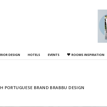
 agree to
Terms &
ERIOR DESIGN
HOTELS
EVENTS
ROOMS INSPIRATION
H PORTUGUESE BRAND BRABBU DESIGN