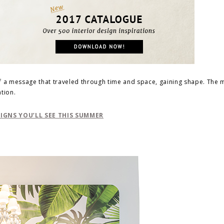
of a message that traveled through time and space, gaining shape. The
tion.
GNS YOU’LL SEE THIS SUMMER