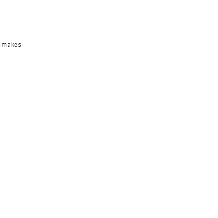
h makes