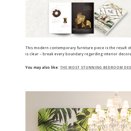
This modern contemporary furniture piece is the result 
is clear – break every boundary regarding interior decora
You may also like:
THE MOST STUNNING BEDROOM DESI