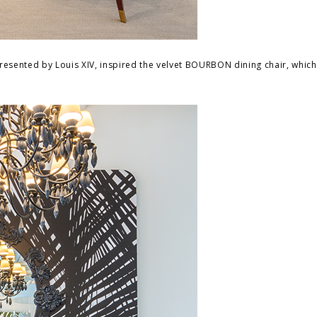
presented by Louis XIV, inspired the velvet BOURBON dining chair, whic