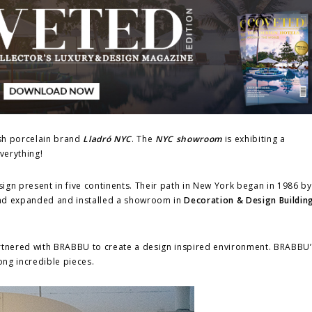
ish porcelain brand
Lladró NYC
. The
NYC showroom
is exhibiting a
everything!
sign present in five continents. Their path in New York began in 1986 b
brand expanded and installed a showroom in
Decoration & Design Buildin
rtnered with BRABBU to create a design inspired environment. BRABBU
ong incredible pieces.