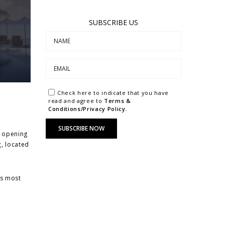
SUBSCRIBE US
Check here to indicate that you have
read and agree to
Terms &
Conditions/Privacy Policy.
y opening
g
, located
’s most