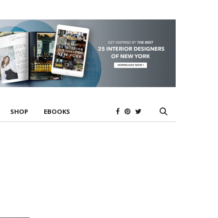
SHOP
EBOOKS