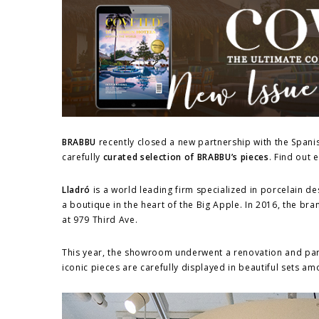
BRABBU
recently closed a new partnership with the Span
carefully
curated selection of BRABBU’s pieces
. Find out 
Lladró
is a world leading firm specialized in porcelain de
a boutique in the heart of the Big Apple. In 2016, the 
at 979 Third Ave.
This year, the showroom underwent a renovation and pa
iconic pieces are carefully displayed in beautiful sets am