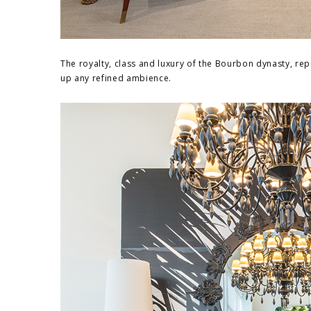
The royalty, class and luxury of the Bourbon dynasty, re
up any refined ambience.