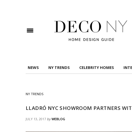
DOWNLOAD DREAMS TO MANSIONS
Check here to indicate that you have read and
Conditions/Privacy Policy.
NEWS
NY TRENDS
CELEBRITY HOMES
INT
NY TRENDS
LLADRÓ NYC SHOWROOM PARTNERS WIT
JULY 13, 2017
by
WEBLOG