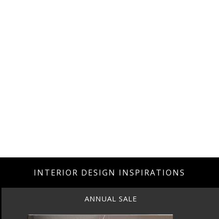
INTERIOR DESIGN INSPIRATIONS
BEST INTERIOR DESIGNERS
NEW YORK AND NEW JERSEY