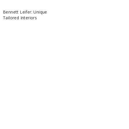
Bennett Leifer: Unique
Tailored Interiors