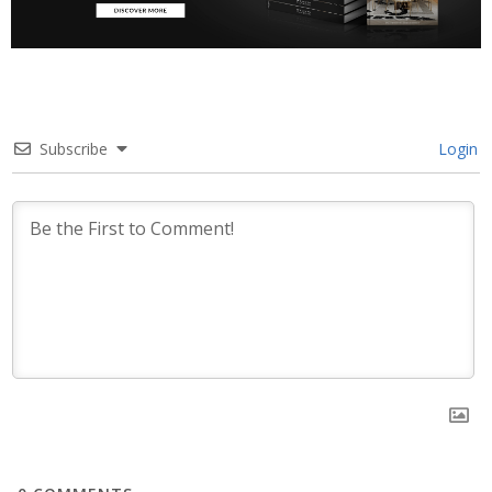
Subscribe
Login