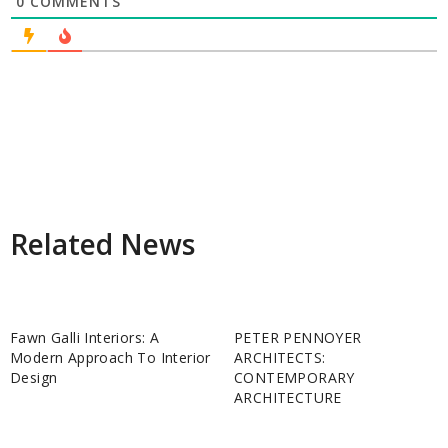
0
COMMENTS
Related News
Fawn Galli Interiors: A
PETER PENNOYER
Modern Approach To Interior
ARCHITECTS:
Design
CONTEMPORARY
ARCHITECTURE