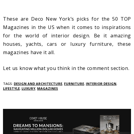
These are Deco New York’s picks for the 50 TOP
Magazines in the US when it comes to inspirations
for the world of interior design. Be it amazing
houses, yachts, cars or luxury furniture, these
magazines have it all.
Let us know what you think in the comment section.
TAGS:
DESIGN AND ARCHITECTURE
,
FURNITURE
,
INTERIOR DESIGN
,
LIFESTYLE
,
LUXURY
,
MAGAZINES