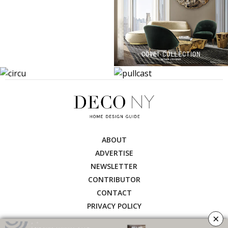
ABOUT
ADVERTISE
NEWSLETTER
CONTRIBUTOR
CONTACT
PRIVACY POLICY
×