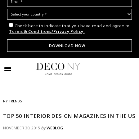
Check here to indicate that you have read and agree to
Terms & Conditions/Privacy Policy.
NY TRENDS
TOP 50 INTERIOR DESIGN MAGAZINES IN THE US
NOVEMBER 30, 2015
by
WEBLOG