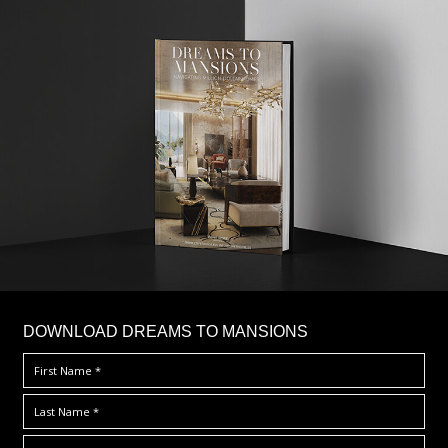
DOWNLOAD DREAMS TO MANSIONS