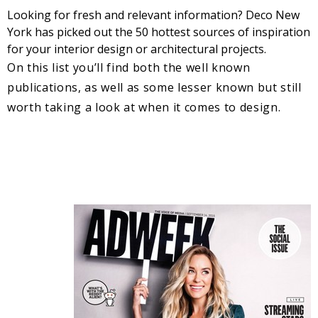
Looking for fresh and relevant information? Deco New
York has picked out the 50 hottest sources of inspiration
for your interior design or architectural projects.
On this list you’ll find both the well known
publications, as well as some lesser known but still
worth taking a look at when it comes to design.