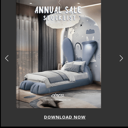
DOWNLOAD NOW