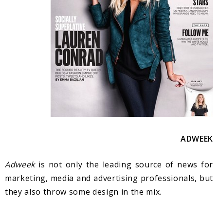
A
DWEEK
Adweek
is not only the leading source of news for
marketing, media and advertising professionals, but
they also throw some design in the mix.