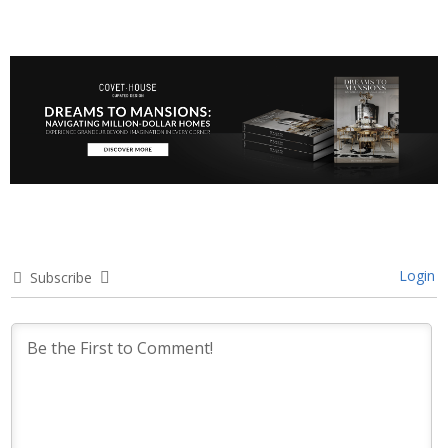
Login
Subscribe