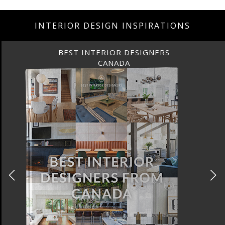
INTERIOR DESIGN INSPIRATIONS
BEST INTERIOR DESIGNERS
CANADA