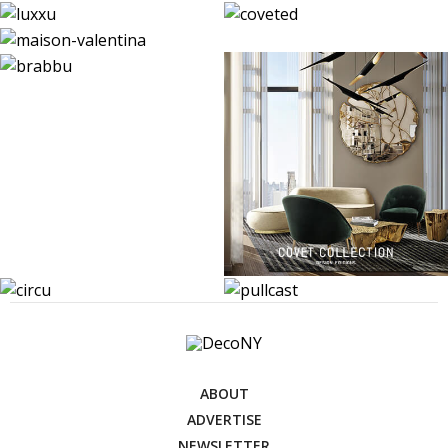
ABOUT
ADVERTISE
NEWSLETTER