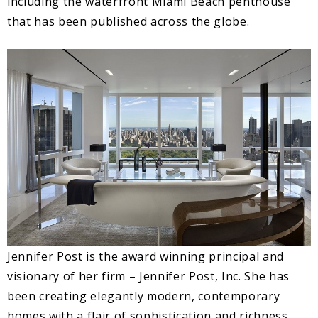
including the waterfront Miami Beach penthouse
that has been published across the globe.
Jennifer Post is the award winning principal and
visionary of her firm – Jennifer Post, Inc. She has
been creating elegantly modern, contemporary
homes with a flair of sophistication and richness