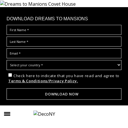
DOWNLOAD DREAMS TO MANSIONS
Check here to indicate that you have read and agree to
Terms & Conditions/Privacy Policy.