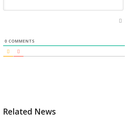
0
COMMENTS
Related News