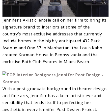
Jennifer’s A-list clientele call on her firm to bring its
signature brand to interiors at some of the
country’s most exclusive addresses that currently
include homes in the highly anticipated 432 Park
Avenue and One 57 in Manhattan, the Louis Kahn
created Korman House in Pennsylvania and the
exclusive Bath Club Estates in Miami Beach.
With a post-graduate background in theater design
and fine arts, Jennifer has a keen artistic eye and
sensibility that lends itself to perfecting her
aesthetic in every Jennifer Post Design Project.