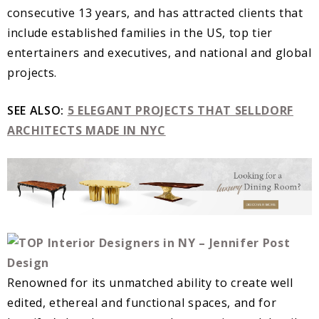
consecutive 13 years, and has attracted clients that
include established families in the US, top tier
entertainers and executives, and national and global
projects.
SEE ALSO:
5 ELEGANT PROJECTS THAT SELLDORF
ARCHITECTS MADE IN NYC
Renowned for its unmatched ability to create well
edited, ethereal and functional spaces, and for