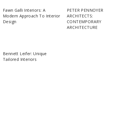
Fawn Galli Interiors: A
PETER PENNOYER
Modern Approach To Interior
ARCHITECTS:
Design
CONTEMPORARY
ARCHITECTURE
Bennett Leifer: Unique
Tailored Interiors