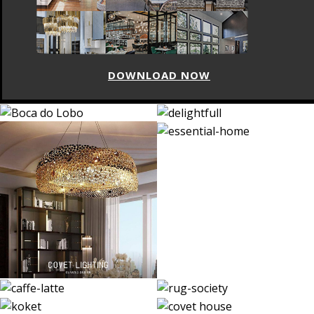
DOWNLOAD NOW