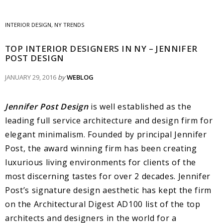
INTERIOR DESIGN
,
NY TRENDS
TOP INTERIOR DESIGNERS IN NY – JENNIFER
POST DESIGN
JANUARY 29, 2016
by
WEBLOG
Jennifer Post Design
is well established as the
leading full service architecture and design firm for
elegant minimalism. Founded by principal Jennifer
Post, the award winning firm has been creating
luxurious living environments for clients of the
most discerning tastes for over 2 decades. Jennifer
Post’s signature design aesthetic has kept the firm
on the Architectural Digest AD100 list of the top
architects and designers in the world for a