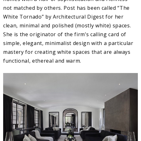
not matched by others. Post has been called “The
White Tornado” by Architectural Digest for her
clean, minimal and polished (mostly white) spaces.
She is the originator of the firm’s calling card of
simple, elegant, minimalist design with a particular
mastery for creating white spaces that are always
functional, ethereal and warm.