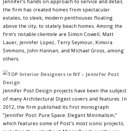
Jennifer’s hands on approach to service and detail,
the firm has created homes from spectacular
estates, to sleek, modern penthouses floating
above the city, to stately beach homes. Among the
firm’s notable clientele are Simon Cowell, Matt
Lauer, Jennifer Lopez, Terry Seymour, Kimora
Simmons, John Hannan, and Michael Gross, among
others.
Jennifer Post Design projects have been the subject
of many Architectural Digest covers and features. In
2012, the firm published its first monograph
“Jennifer Post: Pure Space: Elegant Minimalism,”
which features some of Post’s most iconic projects,