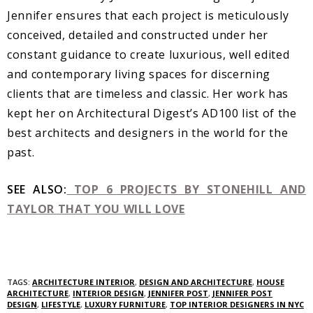
Jennifer ensures that each project is meticulously
conceived, detailed and constructed under her
constant guidance to create luxurious, well edited
and contemporary living spaces for discerning
clients that are timeless and classic. Her work has
kept her on Architectural Digest’s AD100 list of the
best architects and designers in the world for the
past.
SEE ALSO:
TOP 6 PROJECTS BY STONEHILL AND
TAYLOR THAT YOU WILL LOVE
TAGS:
ARCHITECTURE INTERIOR
,
DESIGN AND ARCHITECTURE
,
HOUSE
ARCHITECTURE
,
INTERIOR DESIGN
,
JENNIFER POST
,
JENNIFER POST
DESIGN
,
LIFESTYLE
,
LUXURY FURNITURE
,
TOP INTERIOR DESIGNERS IN NYC