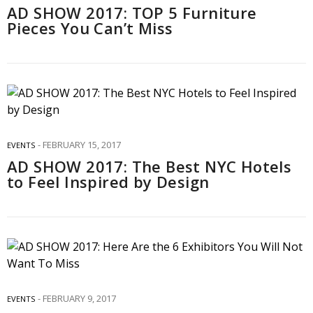
AD SHOW 2017: TOP 5 Furniture
Pieces You Can’t Miss
FEBRUARY 15, 2017
EVENTS
AD SHOW 2017: The Best NYC Hotels
to Feel Inspired by Design
FEBRUARY 9, 2017
EVENTS