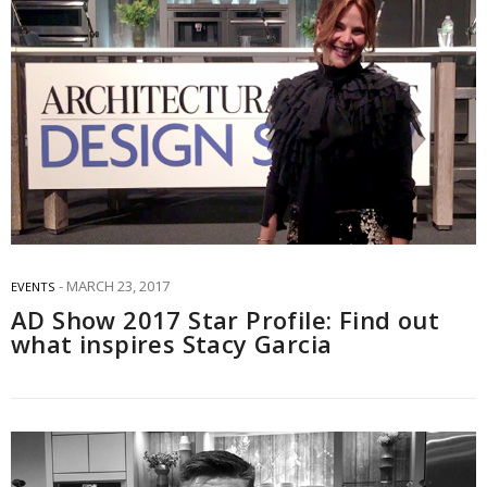
MARCH 23, 2017
EVENTS
AD Show 2017 Star Profile: Find out
what inspires Stacy Garcia