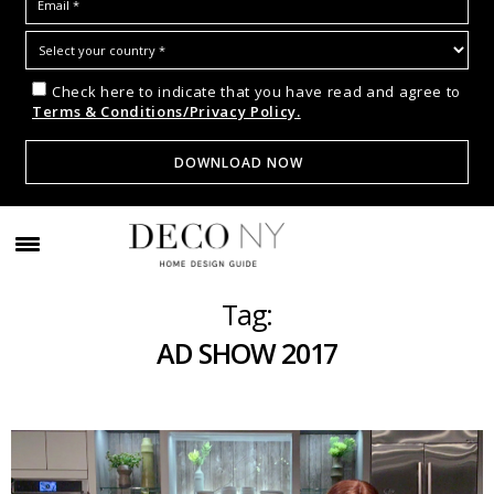
Check here to indicate that you have read and agree to
Terms & Conditions/Privacy Policy.
Tag:
AD SHOW 2017