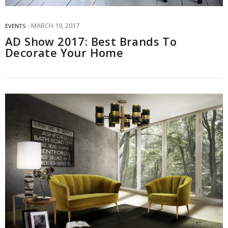
MARCH 19, 2017
EVENTS
AD Show 2017: Best Brands To
Decorate Your Home