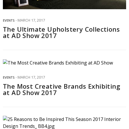
MARCH 17, 2017
EVENTS
The Ultimate Upholstery Collections
at AD Show 2017
MARCH 17, 2017
EVENTS
The Most Creative Brands Exhibiting
at AD Show 2017