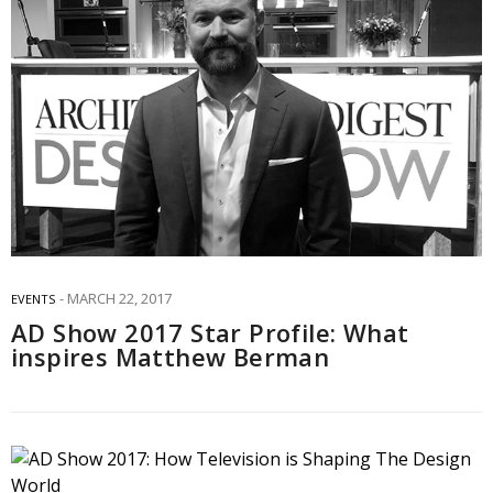
MARCH 22, 2017
EVENTS
AD Show 2017 Star Profile: What
inspires Matthew Berman