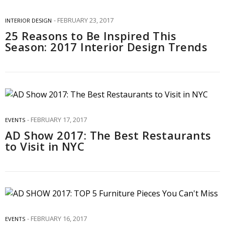
FEBRUARY 23, 2017
INTERIOR DESIGN
25 Reasons to Be Inspired This
Season: 2017 Interior Design Trends
FEBRUARY 17, 2017
EVENTS
AD Show 2017: The Best Restaurants
to Visit in NYC
FEBRUARY 16, 2017
EVENTS