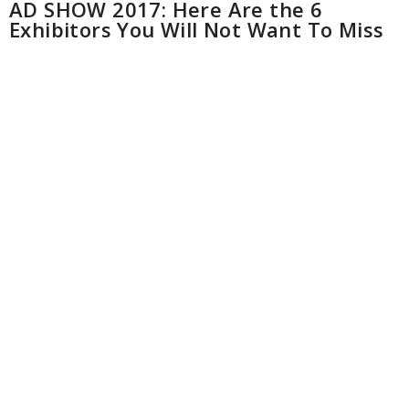
AD SHOW 2017: Here Are the 6
Exhibitors You Will Not Want To Miss