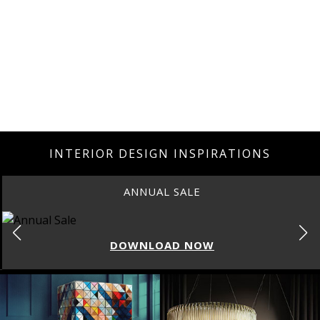
INTERIOR DESIGN INSPIRATIONS
ANNUAL SALE
DOWNLOAD NOW