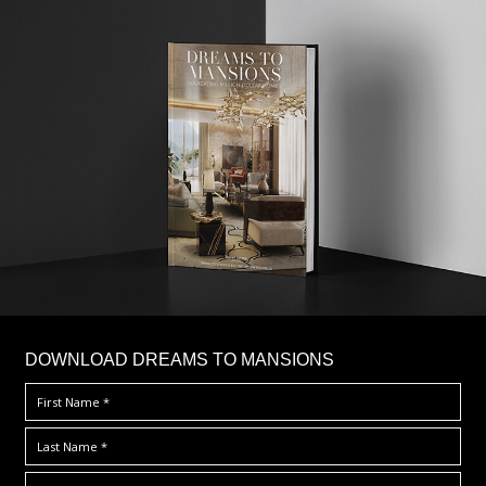
DOWNLOAD DREAMS TO MANSIONS