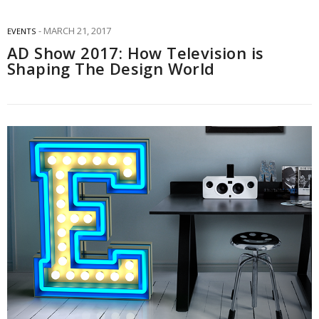
MARCH 21, 2017
EVENTS
AD Show 2017: How Television is
Shaping The Design World