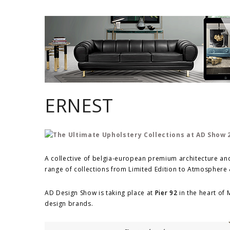
ERNEST
A collective of belgia-european premium architecture and
range of collections from Limited Edition to Atmosphere 
AD Design Show is taking place at
Pier 92
in the heart of
design brands.