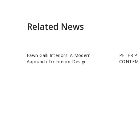
Related News
Fawn Galli Interiors: A Modern
PETER P
Approach To Interior Design
CONTEM