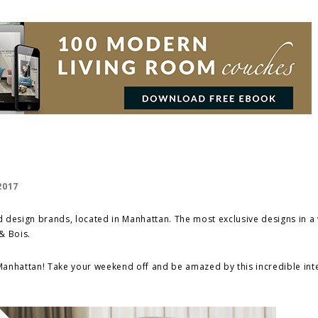
 design brands, located in Manhattan. The most exclusive designs in a
& Bois.
 Manhattan! Take your weekend off and be amazed by this incredible int