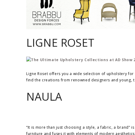
LIGNE ROSET
Ligne Roset offers you a wide selection of upholstery for a
find the creations from renowned designers and young, t
NAULA
“It is more than just choosing a style, a fabric, a brand” 
furniture and fuses it with elements of modern aesthetics