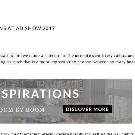
NS AT AD SHOW 2017
started and we made a selection of the
ultimate upholstery collections
ng so much that is almost impossible to choose between so many
beau
, showing off amazing
interior design brands
and setting the bar high f