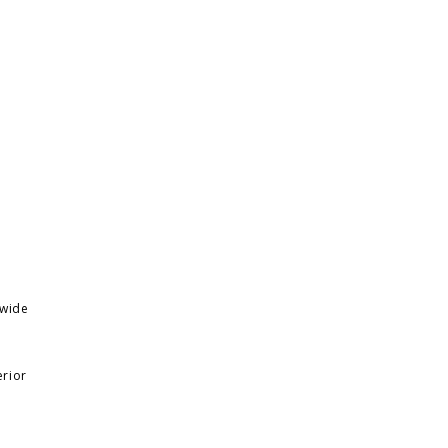
 wide
erior