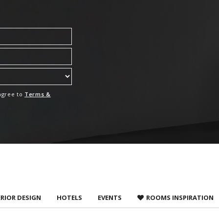
 agree to
Terms &
ERIOR DESIGN
HOTELS
EVENTS
ROOMS INSPIRATION