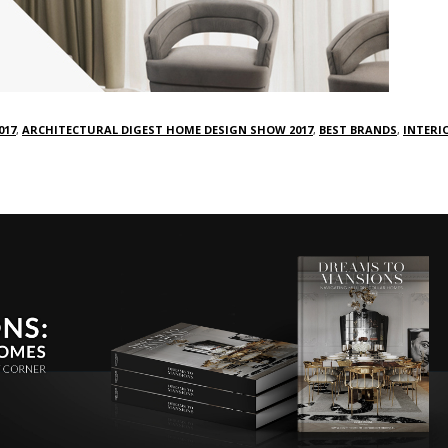
017
,
ARCHITECTURAL DIGEST HOME DESIGN SHOW 2017
,
BEST BRANDS
,
INTERI