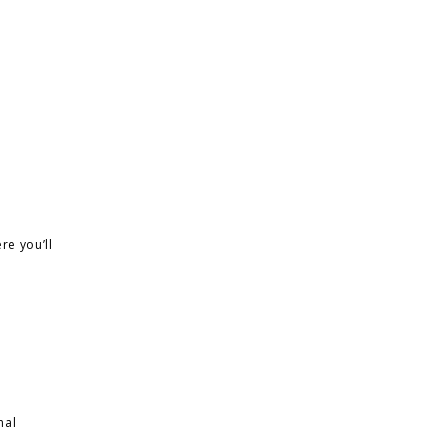
re you’ll
nal