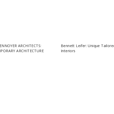
ENNOYER ARCHITECTS:
Bennett Leifer: Unique Tailore
PORARY ARCHITECTURE
Interiors