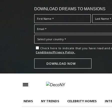
DOWNLOAD DREAMS TO MANSIONS
Check here to indicate that you have read and
Conditions/Privacy Policy.
NEWS
NY TRENDS
CELEBRITY HOMES
INT