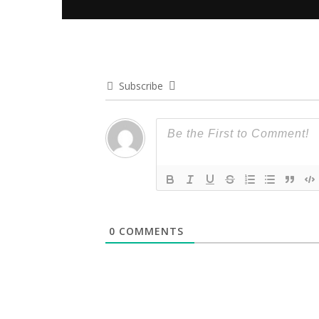
Subscribe
0
COMMENTS