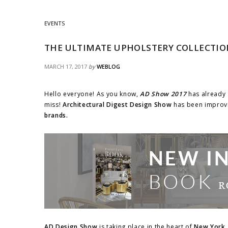
EVENTS
THE ULTIMATE UPHOLSTERY COLLECTIO
MARCH 17, 2017
by
WEBLOG
Hello everyone! As you know,
AD Show 2017
has already 
miss!
Architectural Digest Design Show
has been improvi
brands.
AD Design Show
is taking place in the heart of
New York