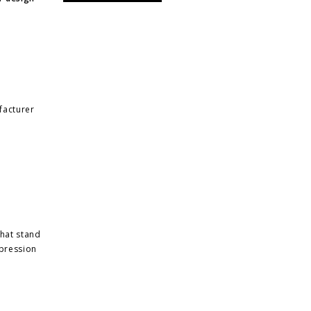
facturer
that stand
xpression