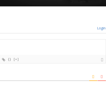
Login
{}
[+]