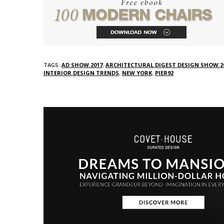
TAGS:
AD SHOW 2017
,
ARCHITECTURAL DIGEST DESIGN SHOW 2
INTERIOR DESIGN TRENDS
,
NEW YORK
,
PIER92