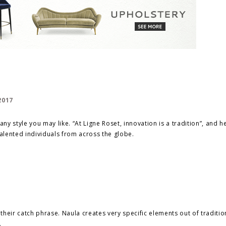
ny style you may like. “At Ligne Roset, innovation is a tradition”, and he
alented individuals from across the globe.
is their catch phrase. Naula creates very specific elements out of traditio
.