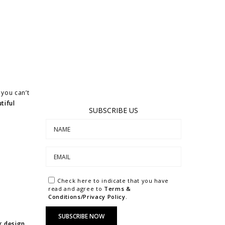
you can’t
tiful
SUBSCRIBE US
Check here to indicate that you have
read and agree to
Terms &
Conditions/Privacy Policy.
or
design