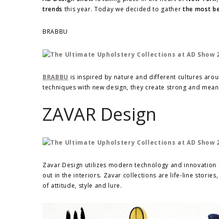
trends
this year. Today we decided to gather
the most be
BRABBU
BRABBU
is inspired by nature and different cultures aro
techniques with new design, they create strong and meani
ZAVAR Design
Zavar Design utilizes modern technology and innovation a
out in the interiors. Zavar collections are life-line sto
of attitude, style and lure.