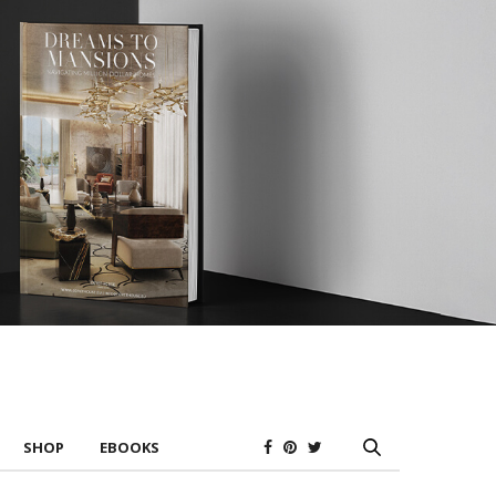
SHOP
EBOOKS