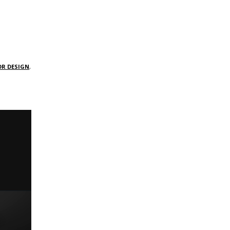
OR DESIGN
,