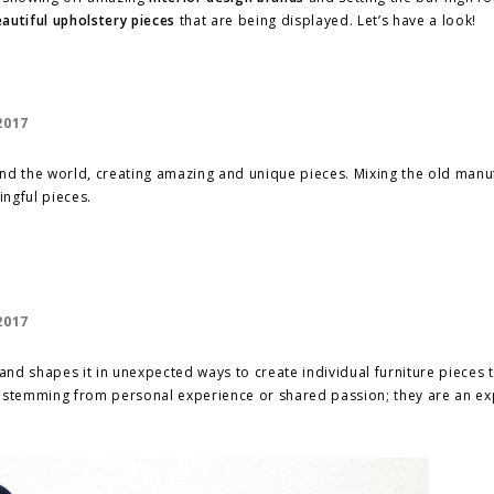
autiful upholstery pieces
that are being displayed. Let’s have a look!
und the world, creating amazing and unique pieces. Mixing the old manu
ngful pieces.
nd shapes it in unexpected ways to create individual furniture pieces 
ries, stemming from personal experience or shared passion; they are an e