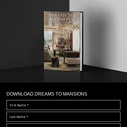
DOWNLOAD DREAMS TO MANSIONS