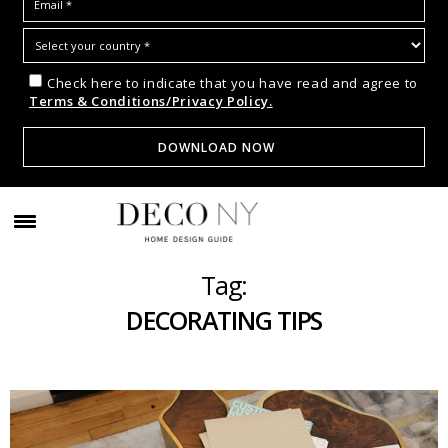
Check here to indicate that you have read and agree to
Terms & Conditions/Privacy Policy.
Tag:
DECORATING TIPS