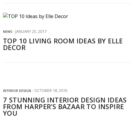
JANUARY 25, 2017
NEWS
TOP 10 LIVING ROOM IDEAS BY ELLE
DECOR
OCTOBER 18, 2016
INTERIOR DESIGN
7 STUNNING INTERIOR DESIGN IDEAS
FROM HARPER’S BAZAAR TO INSPIRE
YOU