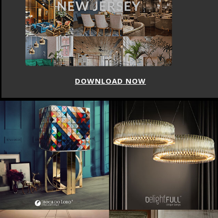
DOWNLOAD NOW