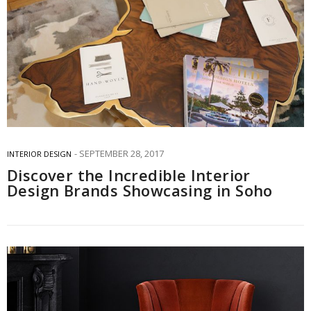
SEPTEMBER 28, 2017
INTERIOR DESIGN
Discover the Incredible Interior
Design Brands Showcasing in Soho