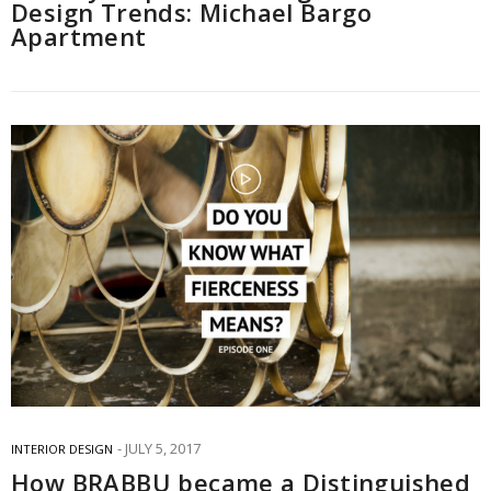
Design Trends: Michael Bargo
Apartment
JULY 5, 2017
INTERIOR DESIGN
How BRABBU became a Distinguished