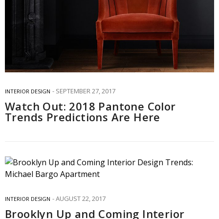
SEPTEMBER 27, 2017
INTERIOR DESIGN
Watch Out: 2018 Pantone Color
Trends Predictions Are Here
AUGUST 22, 2017
INTERIOR DESIGN
Brooklyn Up and Coming Interior