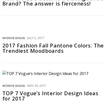
Brand? The answer is fierceness!
JULY 5, 2017
INTERIOR DESIGN
2017 Fashion Fall Pantone Colors: The
Trendiest Moodboards
MAY 30, 2017
INTERIOR DESIGN
TOP 7 Vogue’s Interior Design Ideas
for 2017