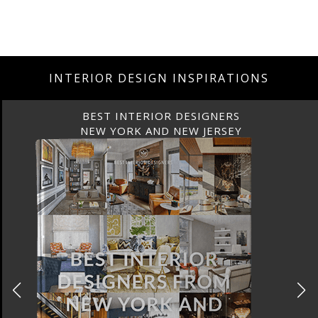
INTERIOR DESIGN INSPIRATIONS
BEST INTERIOR DESIGNERS
NEW YORK AND NEW JERSEY