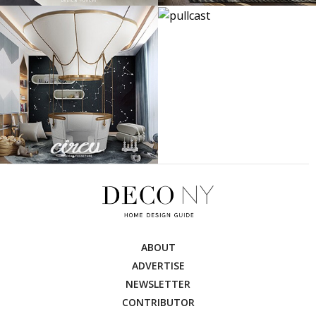
ABOUT
ADVERTISE
NEWSLETTER
CONTRIBUTOR