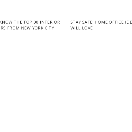
KNOW THE TOP 30 INTERIOR
STAY SAFE: HOME OFFICE ID
ERS FROM NEW YORK CITY
WILL LOVE