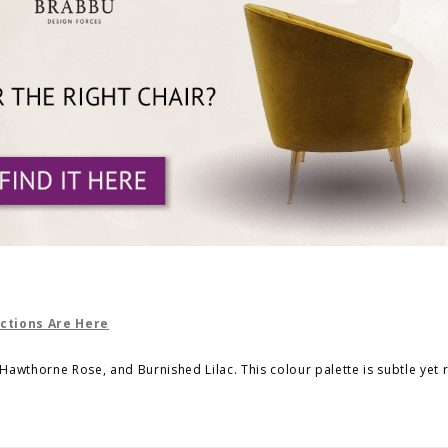
 Hawthorne Rose, and Burnished Lilac. This colour palette is subtle yet 