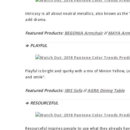
Intricacy is all about neutral metallics, also known as th
add drama.
Featured Products:
BEGONIA Armchair
//
MAYA Arm
⇒ PLAYFUL
Playful is bright and quirky with a mix of Minion Yellow, 
and smile”.
Featured Products:
IBIS Sofa
//
AGRA Dining Table
⇒ RESOURCEFUL
Resourceful inspires people to use what they already have.