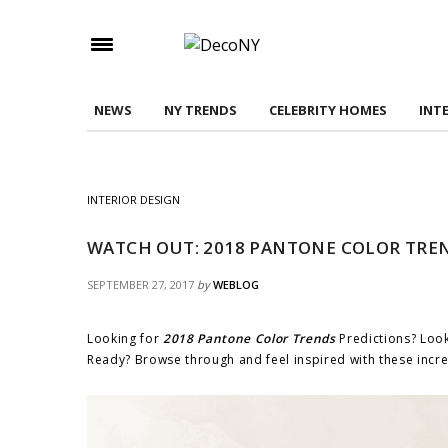
Check here to indicate that you have read and
Conditions/Privacy Policy.
NEWS
NY TRENDS
CELEBRITY HOMES
INT
INTERIOR DESIGN
WATCH OUT: 2018 PANTONE COLOR TREN
SEPTEMBER 27, 2017
by
WEBLOG
Looking for
2018 Pantone Color Trends
Predictions? Look
Ready? Browse through and feel inspired with these incr