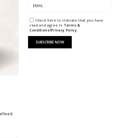
Check here to indicate that you have
read and agree to
Terms &
Conditions/Privacy Policy.
refined.