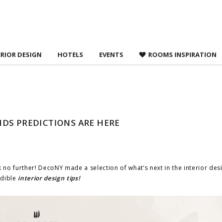
 agree to
Terms &
ERIOR DESIGN
HOTELS
EVENTS
ROOMS INSPIRATION
DS PREDICTIONS ARE HERE
 no further! DecoNY made a selection of what’s next in the interior des
edible
interior design tips!