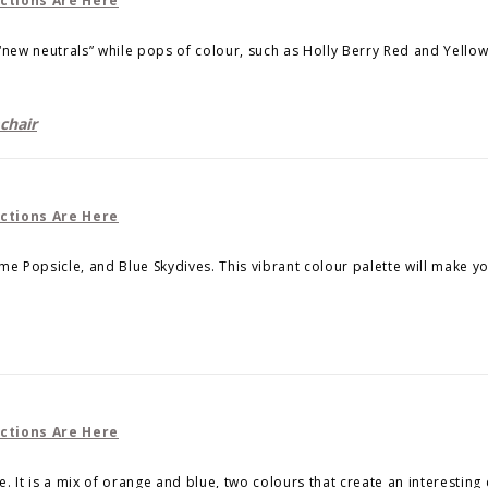
e “new neutrals” while pops of colour, such as Holly Berry Red and Yellow
chair
Lime Popsicle, and Blue Skydives. This vibrant colour palette will make y
 It is a mix of orange and blue, two colours that create an interesting 