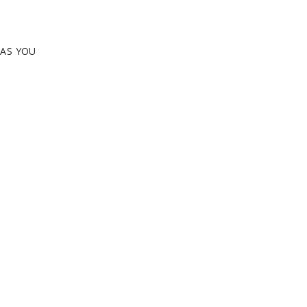
EAS YOU