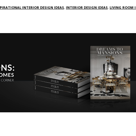
PIRATIONAL INTERIOR DESIGN IDEAS
,
INTERIOR DESIGN IDEAS
,
LIVING ROOM 