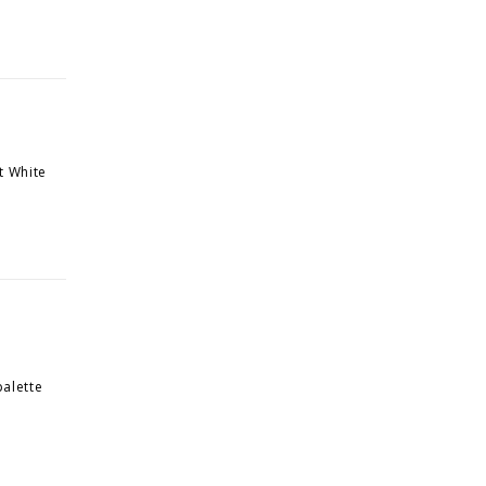
t White
palette