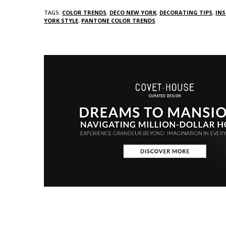
TAGS:
COLOR TRENDS
,
DECO NEW YORK
,
DECORATING TIPS
,
INS
YORK STYLE
,
PANTONE COLOR TRENDS