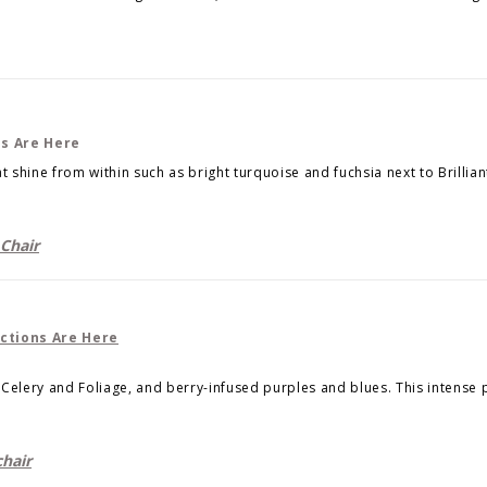
t shine from within such as bright turquoise and fuchsia next to Brillian
Chair
Celery and Foliage, and berry-infused purples and blues. This intense 
hair