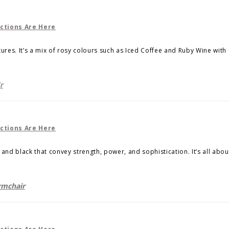
tures. It’s a mix of rosy colours such as Iced Coffee and Ruby Wine with
r
ld and black that convey strength, power, and sophistication. It’s all ab
mchair