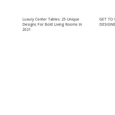
Luxury Center Tables: 25 Unique
GET TO 
Designs For Bold Living Rooms In
DESIGN
2021