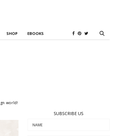
SHOP
EBOOKS
ign world!
SUBSCRIBE US