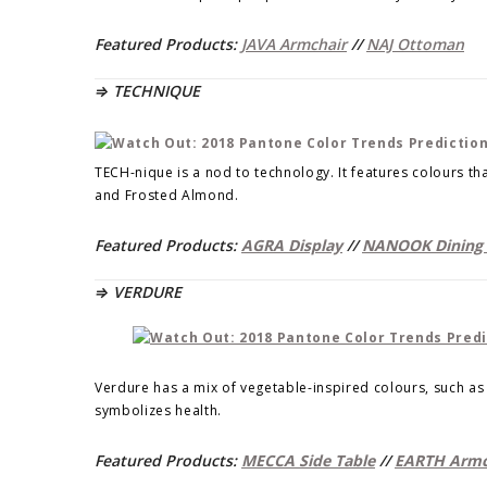
Featured Products:
JAVA Armchair
//
NAJ Ottoman
⇒ TECHNIQUE
TECH-nique is a nod to technology. It features colours tha
and Frosted Almond.
Featured Products:
AGRA Display
//
NANOOK Dining 
⇒ VERDURE
Verdure has a mix of vegetable-inspired colours, such as 
symbolizes health.
Featured Products:
MECCA Side Table
//
EARTH Armc