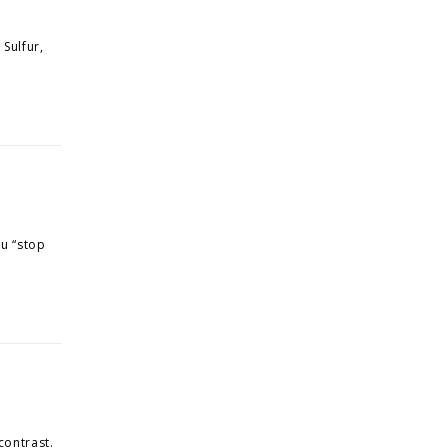
 Sulfur,
ou “stop
contrast.