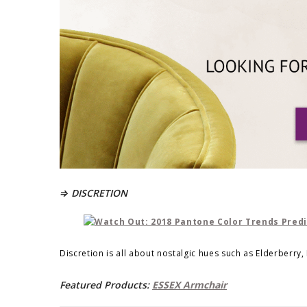
⇒ DISCRETION
Discretion is all about nostalgic hues such as Elderberry,
Featured Products:
ESSEX Armchair