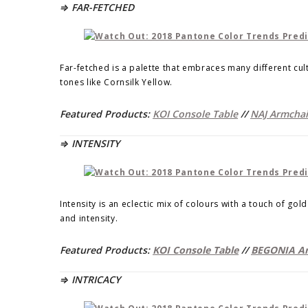
⇒ FAR-FETCHED
Far-fetched is a palette that embraces many different cul
tones like Cornsilk Yellow.
Featured Products:
KOI Console Table
//
NAJ Armchai
⇒ INTENSITY
Intensity is an eclectic mix of colours with a touch of go
and intensity.
Featured Products:
KOI Console Table
//
BEGONIA Ar
⇒ INTRICACY