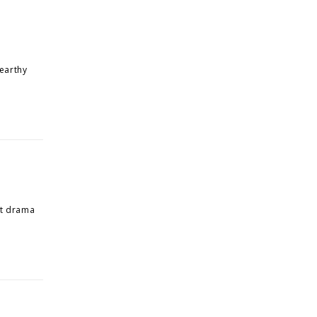
 earthy
out drama