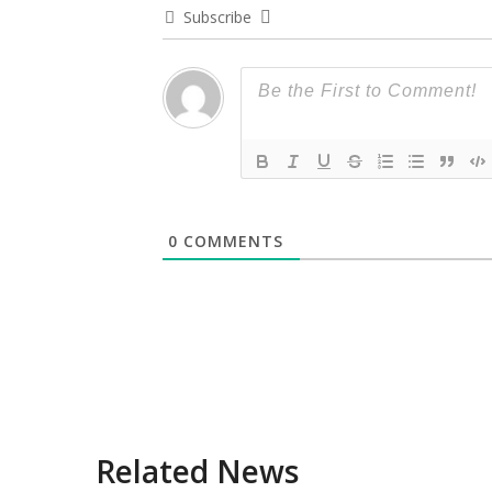
Subscribe
0
COMMENTS
Related News