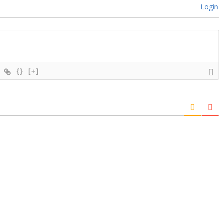
Login
{}
[+]