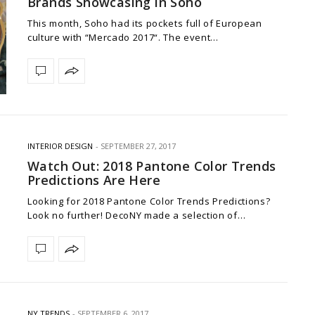
Brands Showcasing in Soho
This month, Soho had its pockets full of European
culture with “Mercado 2017“. The event…
INTERIOR DESIGN
SEPTEMBER 27, 2017
Watch Out: 2018 Pantone Color Trends
Predictions Are Here
Looking for 2018 Pantone Color Trends Predictions?
Look no further! DecoNY made a selection of…
NY TRENDS
SEPTEMBER 6, 2017