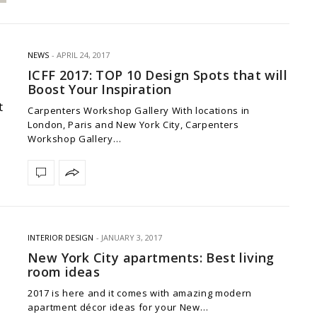
NEWS
APRIL 24, 2017
ICFF 2017: TOP 10 Design Spots that will
Boost Your Inspiration
Carpenters Workshop Gallery With locations in
London, Paris and New York City, Carpenters
Workshop Gallery…
INTERIOR DESIGN
JANUARY 3, 2017
New York City apartments: Best living
room ideas
2017 is here and it comes with amazing modern
apartment décor ideas for your New…