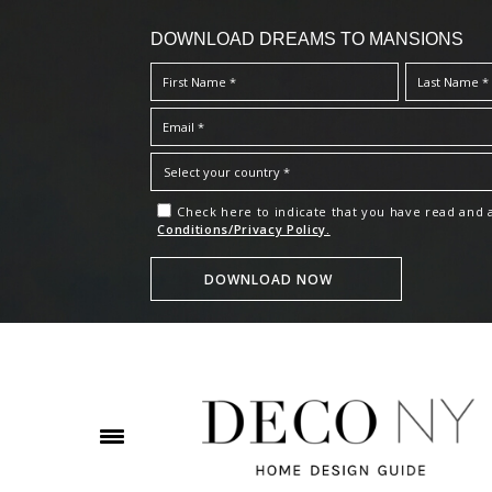
DOWNLOAD DREAMS TO MANSIONS
Check here to indicate that you have read and
Conditions/Privacy Policy.