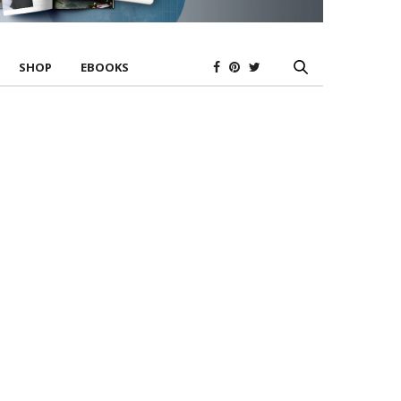
SHOP
EBOOKS