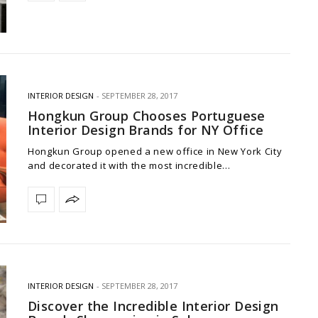
INTERIOR DESIGN
SEPTEMBER 28, 2017
Hongkun Group Chooses Portuguese
Interior Design Brands for NY Office
Hongkun Group opened a new office in New York City
and decorated it with the most incredible…
INTERIOR DESIGN
SEPTEMBER 28, 2017
Discover the Incredible Interior Design