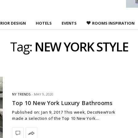
ERIOR DESIGN
HOTELS
EVENTS
ROOMS INSPIRATION
Tag:
NEW YORK STYLE
NY TRENDS
MAY 9, 2020
Top 10 New York Luxury Bathrooms
Published on: Jan 9, 2017 This week, DecoNewYork
made a selection of the Top 10 New York…