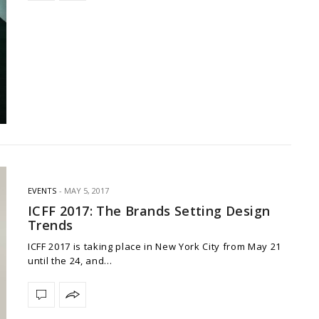
EVENTS
MAY 5, 2017
ICFF 2017: The Brands Setting Design
Trends
ICFF 2017 is taking place in New York City from May 21
until the 24, and…