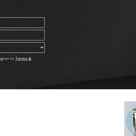
 agree to
Terms &