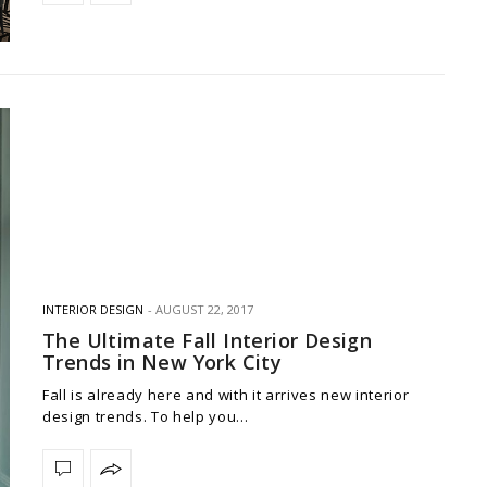
INTERIOR DESIGN
AUGUST 22, 2017
The Ultimate Fall Interior Design
Trends in New York City
Fall is already here and with it arrives new interior
design trends. To help you…