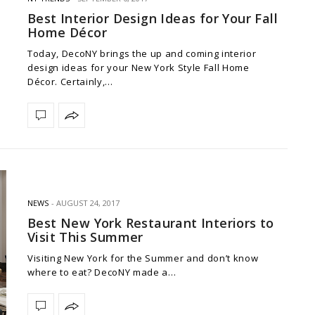
Best Interior Design Ideas for Your Fall
Home Décor
Today, DecoNY brings the up and coming interior
design ideas for your New York Style Fall Home
Décor. Certainly,…
NEWS
AUGUST 24, 2017
Best New York Restaurant Interiors to
Visit This Summer
Visiting New York for the Summer and don’t know
where to eat? DecoNY made a…