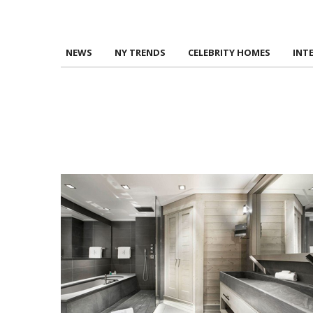
NEWS
NY TRENDS
CELEBRITY HOMES
INT