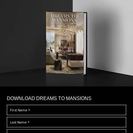
DOWNLOAD DREAMS TO MANSIONS