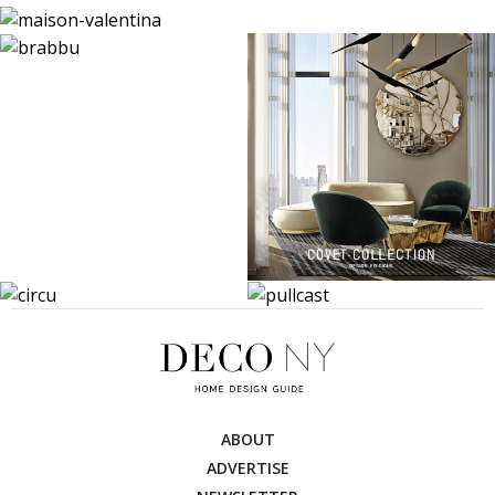
ABOUT
ADVERTISE