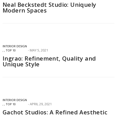
Neal Beckstedt Studio: Uniquely
Modern Spaces
INTERIOR DESIGN
MAY 5, 2021
,
,
TOP 10
Ingrao: Refinement, Quality and
Unique Style
INTERIOR DESIGN
APRIL 29, 2021
,
,
TOP 10
Gachot Studios: A Refined Aesthetic