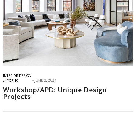
INTERIOR DESIGN
JUNE 2, 2021
,
,
TOP 10
Workshop/APD: Unique Design
Projects