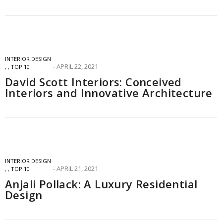
INTERIOR DESIGN
APRIL 22, 2021
,
,
TOP 10
David Scott Interiors: Conceived
Interiors and Innovative Architecture
INTERIOR DESIGN
APRIL 21, 2021
,
,
TOP 10
Anjali Pollack: A Luxury Residential
Design