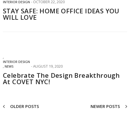
OCTOBER 22, 2020
INTERIOR DESIGN
STAY SAFE: HOME OFFICE IDEAS YOU
WILL LOVE
,
INTERIOR DESIGN
AUGUST 19, 2020
,
NEWS
Celebrate The Design Breakthrough
At COVET NYC!
OLDER POSTS
NEWER POSTS