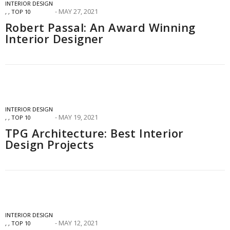
INTERIOR DESIGN
MAY 27, 2021
,
,
TOP 10
Robert Passal: An Award Winning
Interior Designer
INTERIOR DESIGN
MAY 19, 2021
,
,
TOP 10
TPG Architecture: Best Interior
Design Projects
INTERIOR DESIGN
MAY 12, 2021
,
,
TOP 10