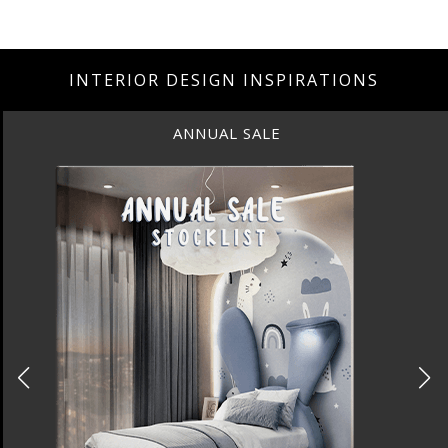
INTERIOR DESIGN INSPIRATIONS
ANNUAL SALE