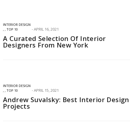
INTERIOR DESIGN
APRIL 16, 2021
,
,
TOP 10
A Curated Selection Of Interior
Designers From New York
INTERIOR DESIGN
APRIL 15, 2021
,
,
TOP 10
Andrew Suvalsky: Best Interior Design
Projects