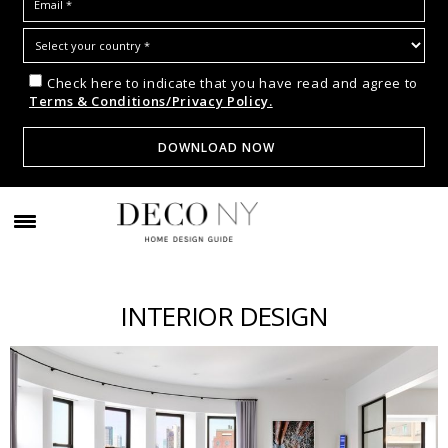
Check here to indicate that you have read and agree to
Terms & Conditions/Privacy Policy.
INTERIOR DESIGN