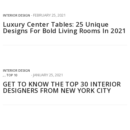
FEBRUARY 25, 2021
INTERIOR DESIGN
Luxury Center Tables: 25 Unique
Designs For Bold Living Rooms In 2021
INTERIOR DESIGN
JANUARY 25, 2021
,
,
TOP 10
GET TO KNOW THE TOP 30 INTERIOR
DESIGNERS FROM NEW YORK CITY