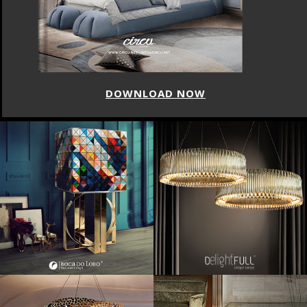
DOWNLOAD NOW