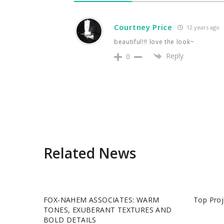
Courtney Price
12 years ago
beautiful!!! love the look~
Reply
0
Related News
FOX-NAHEM ASSOCIATES: WARM
Top Proj
TONES, EXUBERANT TEXTURES AND
BOLD DETAILS