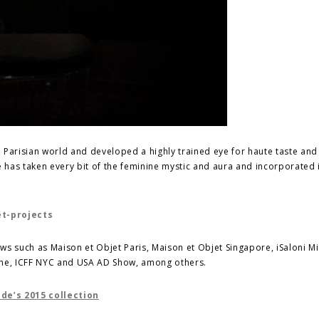
ed Parisian world and developed a highly trained eye for haute taste an
has taken every bit of the feminine mystic and aura and incorporated i
s such as Maison et Objet Paris, Maison et Objet Singapore, iSaloni Mi
ne, ICFF NYC and USA AD Show, among others.
e’s 2015 collection