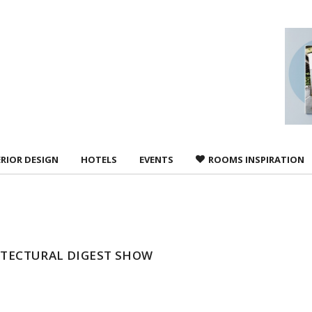
 agree to
Terms &
ERIOR DESIGN
HOTELS
EVENTS
ROOMS INSPIRATION
HITECTURAL DIGEST SHOW