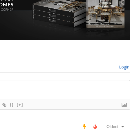
Login
{}
[+]
Oldest