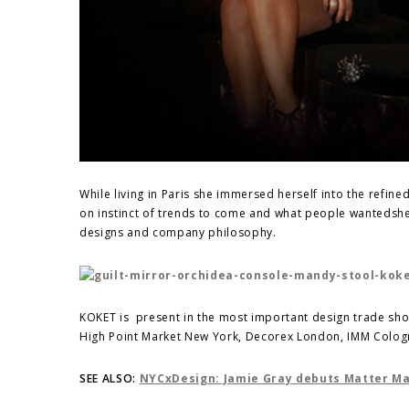
While living in Paris she immersed herself into the refin
on instinct of trends to come and what people wantedshe 
designs and company philosophy.
KOKET is present in the most important design trade show
High Point Market New York, Decorex London, IMM Colog
SEE ALSO:
NYCxDesign: Jamie Gray debuts Matter Mad