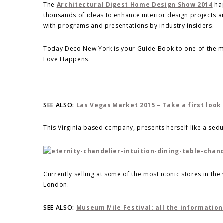
The
Architectural Digest Home Design Show 2014
hap
thousands of ideas to enhance interior design projects a
with programs and presentations by industry insiders.
Today Deco New York is your Guide Book to one of the m
Love Happens.
SEE ALSO:
Las Vegas Market 2015 – Take a first look
This Virginia based company, presents herself like a sedu
Currently selling at some of the most iconic stores in th
London.
SEE ALSO:
Museum Mile Festival: all the information