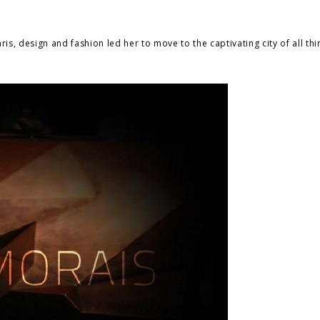
is, design and fashion led her to move to the captivating city of all thi