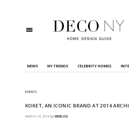
DOWNLOAD DREAMS TO MANSIONS
Check here to indicate that you have read and
Conditions/Privacy Policy.
NEWS
NY TRENDS
CELEBRITY HOMES
INT
EVENTS
KOKET, AN ICONIC BRAND AT 2014 ARC
MARCH 14, 2014
by
WEBLOG