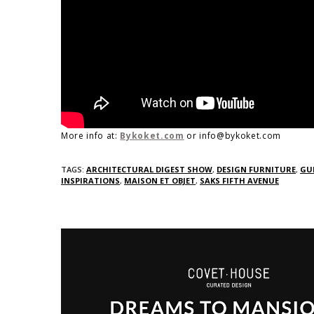
More info at:
Bykoket.com
or info@bykoket.com
TAGS:
ARCHITECTURAL DIGEST SHOW
,
DESIGN FURNITURE
,
GU
INSPIRATIONS
,
MAISON ET OBJET
,
SAKS FIFTH AVENUE