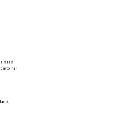
d a dead
t into her
lano,