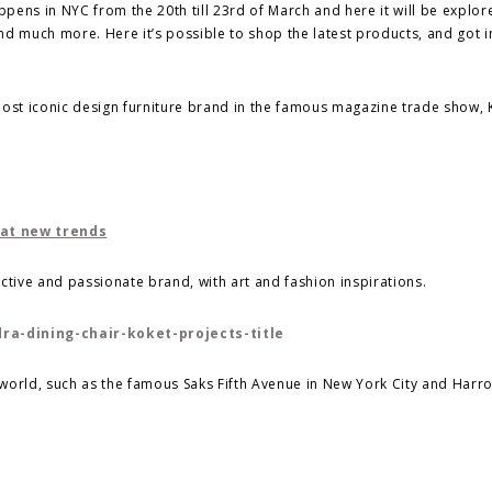
pens in NYC from the 20th till 23rd of March and here it will be explor
nd much more. Here it’s possible to shop the latest products, and got 
ost iconic design furniture brand in the famous magazine trade show,
 at new trends
ctive and passionate brand, with art and fashion inspirations.
e world, such as the famous Saks Fifth Avenue in New York City and Harro