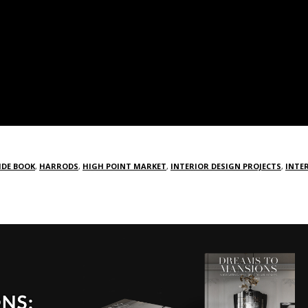
IDE BOOK
,
HARRODS
,
HIGH POINT MARKET
,
INTERIOR DESIGN PROJECTS
,
INTE