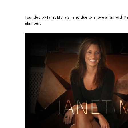
Founded by Janet Morais, and due to a love affair with Par
glamour.