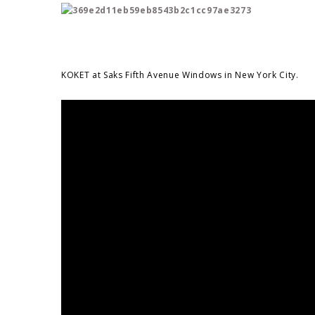
KOKET at Saks Fifth Avenue Windows in New York City.