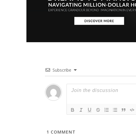
Subscribe
1
COMMENT