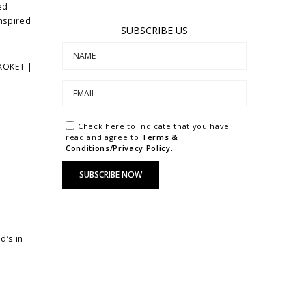
ed
inspired
SUBSCRIBE US
 KOKET |
Check here to indicate that you have
read and agree to
Terms &
Conditions/Privacy Policy.
d’s in