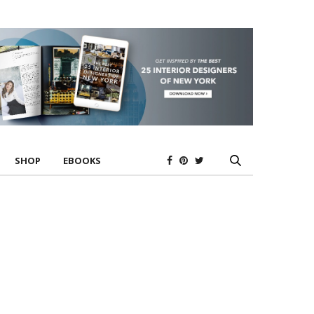
SHOP
EBOOKS