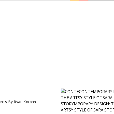
ects By Ryan Korban