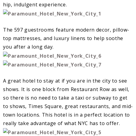
hip, indulgent experience.
The 597 guestrooms feature modern decor, pillow-
top mattresses, and luxury linens to help soothe
you after a long day.
A great hotel to stay at if you are in the city to see
shows. It is one block from Restaurant Row as well,
so there is no need to take a taxi or subway to get
to shows, Times Square, great restaurants, and mid-
town locations. This hotel is in a perfect location to
really take advantage of what NYC has to offer.