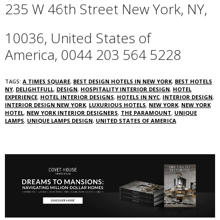
235 W 46th Street
New York,
NY,
10036,
United States of
America,
‎0044 203 564 5228‎
TAGS:
A TIMES SQUARE
,
BEST DESIGN HOTELS IN NEW YORK
,
BEST HOTELS
NY
,
DELIGHTFULL
,
DESIGN
,
HOSPITALITY INTERIOR DESIGN
,
HOTEL
EXPERIENCE
,
HOTEL INTERIOR DESIGNS
,
HOTELS IN NYC
,
INTERIOR DESIGN
,
INTERIOR DESIGN NEW YORK
,
LUXURIOUS HOTELS
,
NEW YORK
,
NEW YORK
HOTEL
,
NEW YORK INTERIOR DESIGNERS
,
THE PARAMOUNT
,
UNIQUE
LAMPS
,
UNIQUE LAMPS DESIGN
,
UNITED STATES OF AMERICA