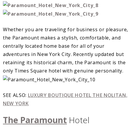
Whether you are traveling for business or pleasure,
the Paramount makes a stylish, comfortable, and
centrally located home base for all of your
adventures in New York City. Recently updated but
retaining its historical charm, the Paramount is the
only Times Square hotel with genuine personality.
SEE ALSO:
LUXURY BOUTIQUE HOTEL THE NOLITAN,
NEW YORK
The Paramount
Hotel