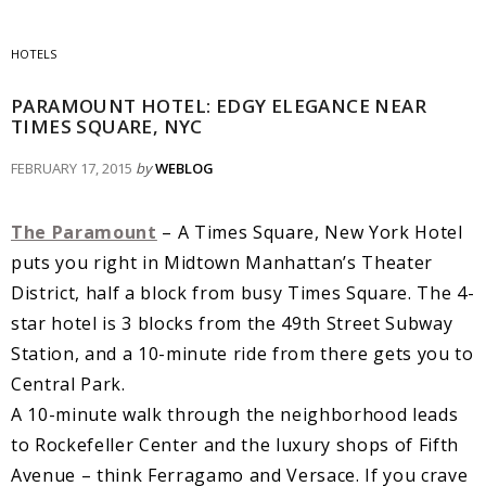
HOTELS
PARAMOUNT HOTEL: EDGY ELEGANCE NEAR
TIMES SQUARE, NYC
FEBRUARY 17, 2015
by
WEBLOG
The Paramount
– A Times Square, New York Hotel
puts you right in Midtown Manhattan’s Theater
District, half a block from busy Times Square. The 4-
star hotel is 3 blocks from the 49th Street Subway
Station, and a 10-minute ride from there gets you to
Central Park.
A 10-minute walk through the neighborhood leads
to Rockefeller Center and the luxury shops of Fifth
Avenue – think Ferragamo and Versace. If you crave