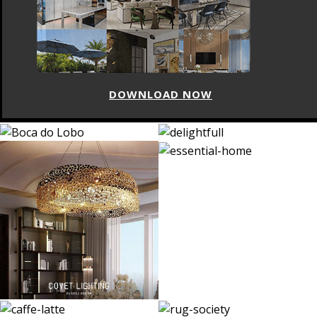
DOWNLOAD NOW