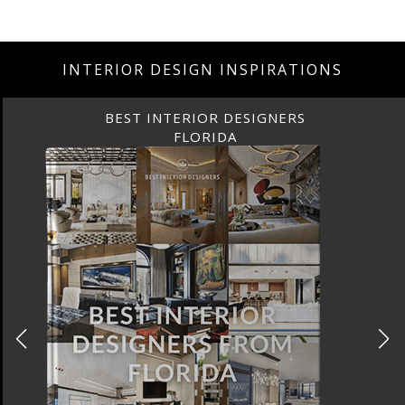
INTERIOR DESIGN INSPIRATIONS
BEST INTERIOR DESIGNERS
FLORIDA