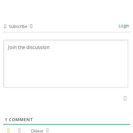
Login
Subscribe
1
COMMENT
Oldest