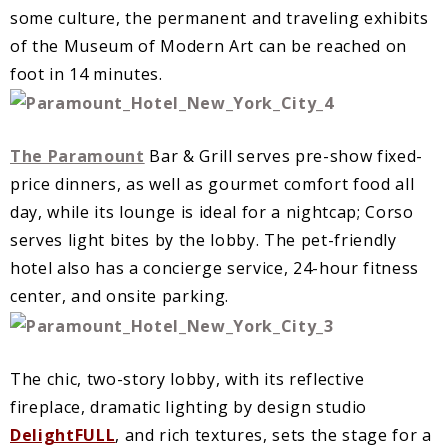
some culture, the permanent and traveling exhibits
of the Museum of Modern Art can be reached on
foot in 14 minutes.
The Paramount
Bar & Grill serves pre-show fixed-
price dinners, as well as gourmet comfort food all
day, while its lounge is ideal for a nightcap; Corso
serves light bites by the lobby. The pet-friendly
hotel also has a concierge service, 24-hour fitness
center, and onsite parking.
The chic, two-story lobby, with its reflective
fireplace, dramatic lighting by design studio
DelightFULL
, and rich textures, sets the stage for a