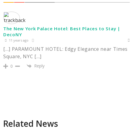
The New York Palace Hotel: Best Places to Stay |
DecoNY
11 years ago
[…] PARAMOUNT HOTEL: Edgy Elegance near Times
Square, NYC […]
Reply
0
Related News