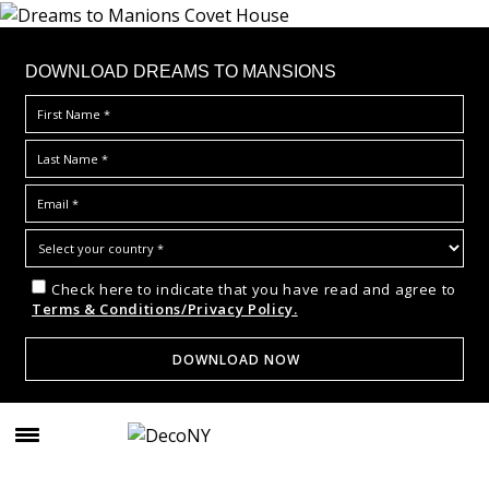
DOWNLOAD DREAMS TO MANSIONS
Check here to indicate that you have read and agree to
Terms & Conditions/Privacy Policy.