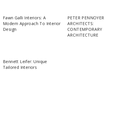
Fawn Galli Interiors: A
PETER PENNOYER
Modern Approach To Interior
ARCHITECTS:
Design
CONTEMPORARY
ARCHITECTURE
Bennett Leifer: Unique
Tailored Interiors