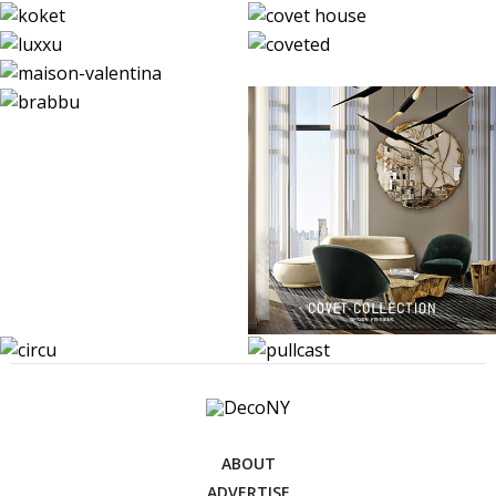
ABOUT
ADVERTISE