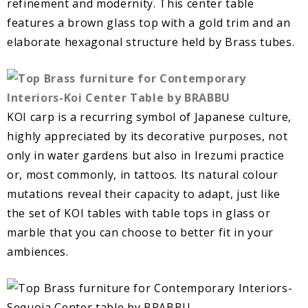
refinement and modernity. This center table
features a brown glass top with a gold trim and an
elaborate hexagonal structure held by Brass tubes.
KOI carp is a recurring symbol of Japanese culture,
highly appreciated by its decorative purposes, not
only in water gardens but also in Irezumi practice
or, most commonly, in tattoos. Its natural colour
mutations reveal their capacity to adapt, just like
the set of KOI tables with table tops in glass or
marble that you can choose to better fit in your
ambiences.