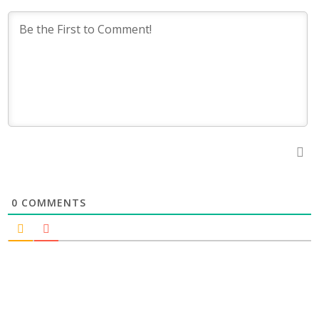
0
COMMENTS