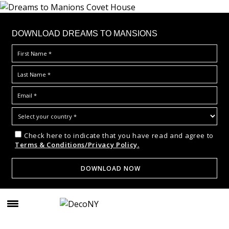
DOWNLOAD DREAMS TO MANSIONS
Check here to indicate that you have read and agree to
Terms & Conditions/Privacy Policy.