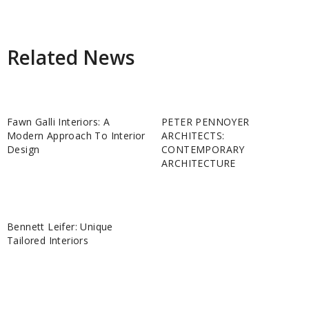
Related News
Fawn Galli Interiors: A
PETER PENNOYER
Modern Approach To Interior
ARCHITECTS:
Design
CONTEMPORARY
ARCHITECTURE
Bennett Leifer: Unique
Tailored Interiors