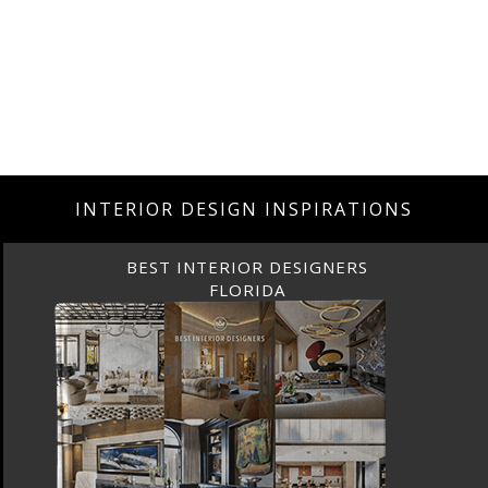
INTERIOR DESIGN INSPIRATIONS
BEST INTERIOR DESIGNERS
FLORIDA