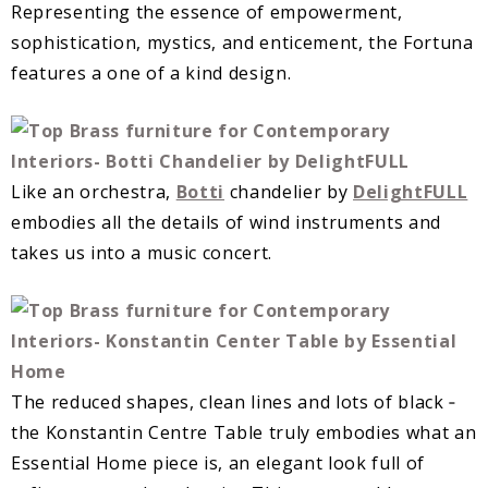
Representing the essence of empowerment,
sophistication, mystics, and enticement, the Fortuna
features a one of a kind design.
Like an orchestra,
Botti
chandelier by
DelightFULL
embodies all the details of wind instruments and
takes us into a music concert.
The reduced shapes, clean lines and lots of black ‐
the Konstantin Centre Table truly embodies what an
Essential Home piece is, an elegant look full of