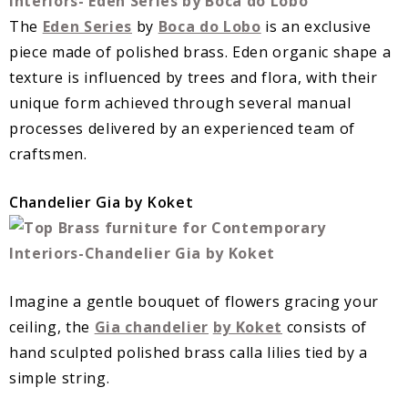
The
Eden Series
by
Boca do Lobo
is an exclusive
piece made of polished brass. Eden organic shape a
texture is influenced by trees and flora, with their
unique form achieved through several manual
processes delivered by an experienced team of
craftsmen.
Chandelier Gia by Koket
Imagine a gentle bouquet of flowers gracing your
ceiling, the
Gia chandelier
by Koket
consists of
hand sculpted polished brass calla lilies tied by a
simple string.