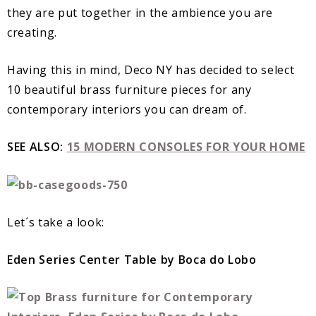
they are put together in the ambience you are
creating.
Having this in mind, Deco NY has decided to select
10 beautiful brass furniture pieces for any
contemporary interiors you can dream of.
SEE ALSO:
15 MODERN CONSOLES FOR YOUR HOME
Let´s take a look:
Eden Series Center Table by Boca do Lobo