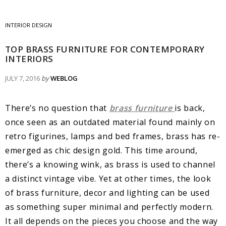
INTERIOR DESIGN
TOP BRASS FURNITURE FOR CONTEMPORARY
INTERIORS
JULY 7, 2016
by
WEBLOG
There’s no question that
brass furniture
is back,
once seen as an outdated material found mainly on
retro figurines, lamps and bed frames, brass has re-
emerged as chic design gold. This time around,
there’s a knowing wink, as brass is used to channel
a distinct vintage vibe. Yet at other times, the look
of brass furniture, decor and lighting can be used
as something super minimal and perfectly modern.
It all depends on the pieces you choose and the way