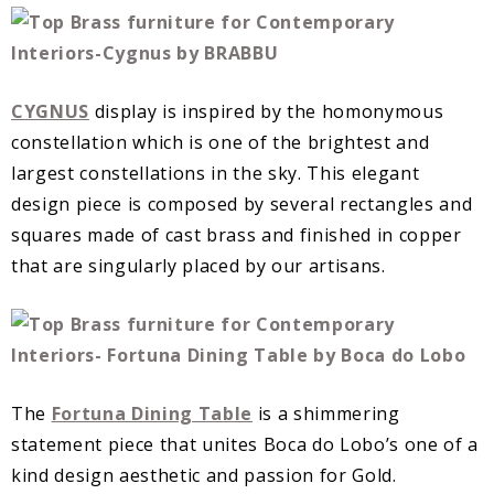
CYGNUS
display is inspired by the homonymous
constellation which is one of the brightest and
largest constellations in the sky. This elegant
design piece is composed by several rectangles and
squares made of cast brass and finished in copper
that are singularly placed by our artisans.
The
Fortuna Dining Table
is a shimmering
statement piece that unites Boca do Lobo’s one of a
kind design aesthetic and passion for Gold.