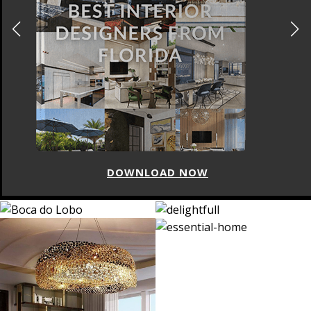
DOWNLOAD NOW