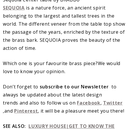
SEQUOIA
is a nature force, an ancient spirit
belonging to the largest and tallest trees in the
world. The different veneer from the table top show
the passage of the years, enriched by the texture of
the brass bark. SEQUOIA proves the beauty of the
action of time.
Which one is your favourite brass piece?We would
love to know your opinion.
Don’t forget to
subscribe to our Newsletter
to
always be updated about the latest design
trends and also to follow us on
Facebook
,
Twitter
,and
Pinterest
, it will be a pleasure meet you there!
SEE ALSO:
LUXURY HOUSE|GET TO KNOW THE