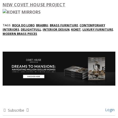
NEW COVET HOUSE PROJECT
TAGS:
BOCA DO LOBO
,
BRABBU
,
BRASS FURNITURE
,
CONTEMPORARY
INTERIORS
,
DELIGHTFULL
,
INTERIOR DESIGN
,
KOKET
,
LUXURY FURNITURE
,
MODERN BRASS PIECES
Login
Subscribe