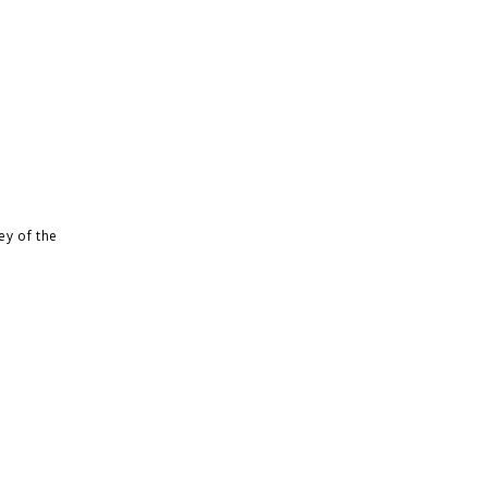
ey of the