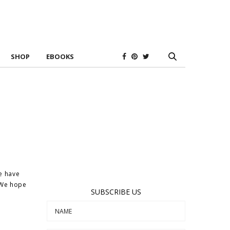
SHOP
EBOOKS
we have
. We hope
SUBSCRIBE US