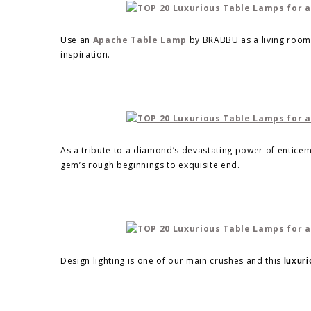
Use an
Apache Table Lamp
by BRABBU as a living room 
inspiration.
As a tribute to a diamond’s devastating power of entice
gem’s rough beginnings to exquisite end.
Design lighting is one of our main crushes and this
luxuri