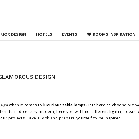
 agree to
Terms &
ERIOR DESIGN
HOTELS
EVENTS
ROOMS INSPIRATION
 GLAMOROUS DESIGN
sign
when it comes to
luxurious table lamps
? It is hard to choose but 
rn to mid-century modern, here you will find different lighting ideas
 your projects! Take a look and prepare yourself to be inspired.