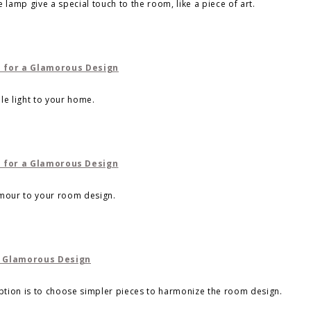
 lamp give a special touch to the room, like a piece of art.
le light to your home.
amour to your room design.
ion is to choose simpler pieces to harmonize the room design.