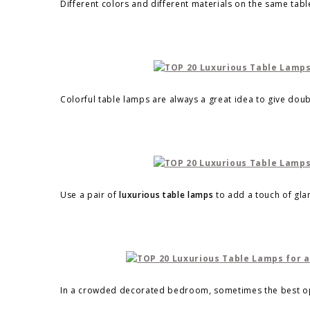
Different colors and different materials on the same table
Colorful table lamps are always a great idea to give doub
Use a pair of
luxurious table lamps
to add a touch of gl
In a crowded decorated bedroom, sometimes the best opt