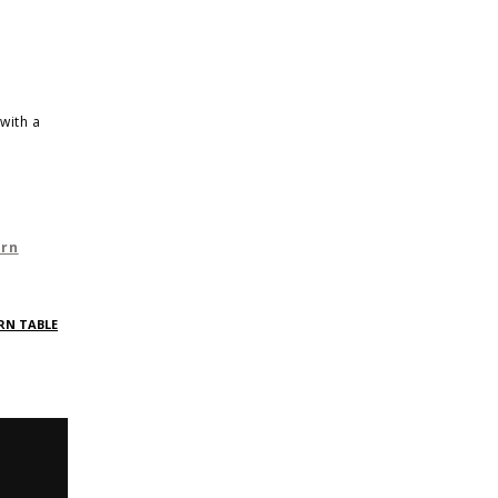
with a
ern
RN TABLE