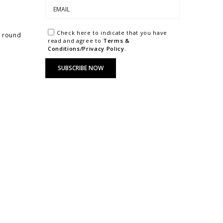
Check here to indicate that you have
r round
read and agree to
Terms &
Conditions/Privacy Policy.