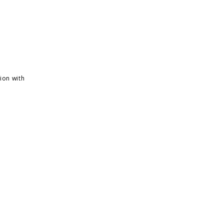
ion with