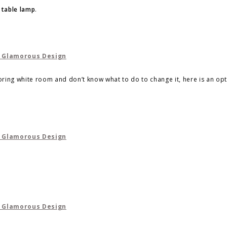
 table lamp
.
boring white room and don’t know what to do to change it, here is an opt