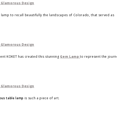
lamp to recall beautifully the landscapes of Colorado, that served as
ment KOKET has created this stunning
Gem Lamp
to represent the journ
ous table lamp
is such a piece of art.