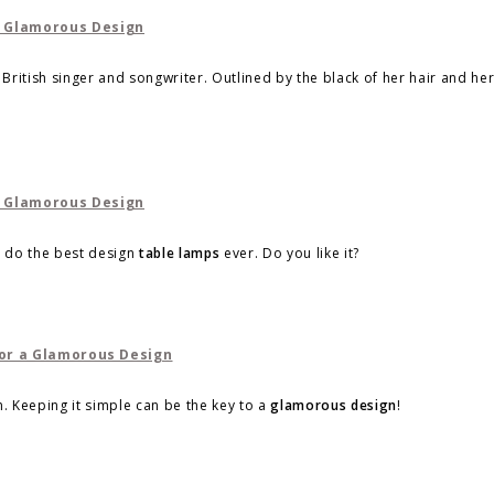
t British singer and songwriter. Outlined by the black of her hair and he
d do the best design
table lamps
ever. Do you like it?
. Keeping it simple can be the key to a
glamorous design
!