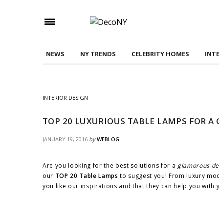
Check here to indicate that you have read and
Conditions/Privacy Policy.
NEWS
NY TRENDS
CELEBRITY HOMES
INT
INTERIOR DESIGN
TOP 20 LUXURIOUS TABLE LAMPS FOR A
JANUARY 19, 2016
by
WEBLOG
Are you looking for the best solutions for a
glamorous de
our
TOP 20 Table Lamps
to suggest you! From luxury mode
you like our inspirations and that they can help you with