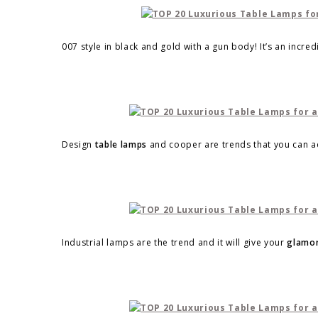
007 style in black and gold with a gun body! It’s an incre
Design
table lamps
and cooper are trends that you can ad
Industrial lamps are the trend and it will give your
glamor