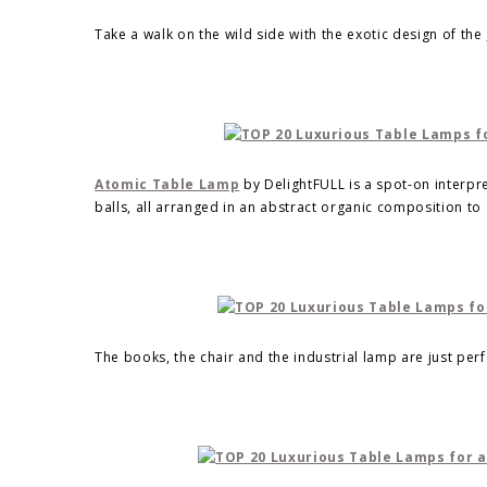
Take a walk on the wild side with the exotic design of the
Atomic Table Lamp
by DelightFULL is a spot-on interpre
balls, all arranged in an abstract organic composition t
The books, the chair and the industrial lamp are just per