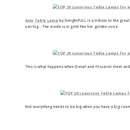
Amy Table Lamp
by DelightFULL is a tribute to the grea
earring… The inside is in gold like her golden voice.
This is what happens when Diesel and Foscarini meet an
Not everything needs to be big when you have a big room