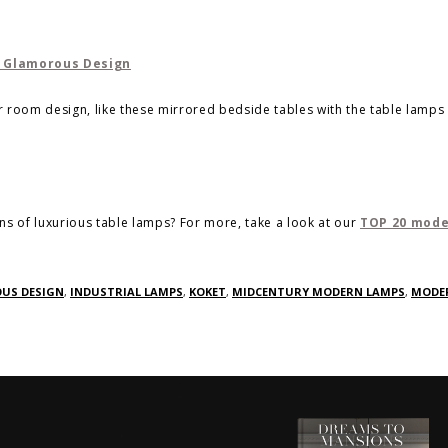
ur room design, like these mirrored bedside tables with the table lamps 
ons of luxurious table lamps? For more, take a look at our
TOP 20 mod
US DESIGN
,
INDUSTRIAL LAMPS
,
KOKET
,
MIDCENTURY MODERN LAMPS
,
MODE