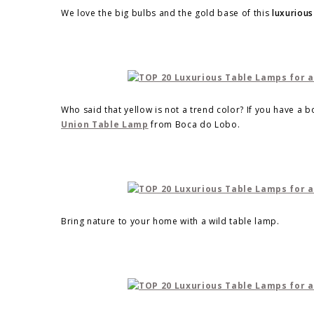
We love the big bulbs and the gold base of this
luxurious
Who said that yellow is not a trend color? If you have a 
Union Table Lamp
from Boca do Lobo.
Bring nature to your home with a wild table lamp.