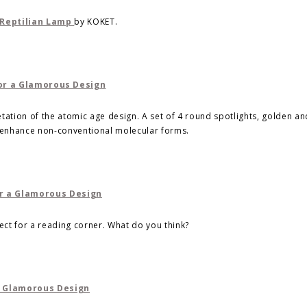
Reptilian Lamp
by KOKET.
tation of the atomic age design. A set of 4 round spotlights, golden an
o enhance non-conventional molecular forms.
fect for a reading corner. What do you think?