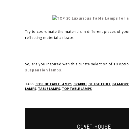
Try to coordinate the materials in different pieces of yo
reflecting material as base.
So, are you inspired with this curate selection of 10 opti
suspension lamps
.
TAGS:
BEDSIDE TABLE LAMPS
,
BRABBU
,
DELIGHTFULL
,
GLAMORO
LAMPS
,
TABLE LAMPS
,
TOP TABLE LAMPS