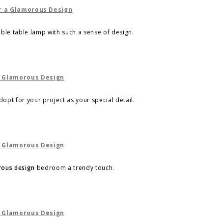
dible table lamp with such a sense of design.
opt for your project as your special detail.
ous design
bedroom a trendy touch.