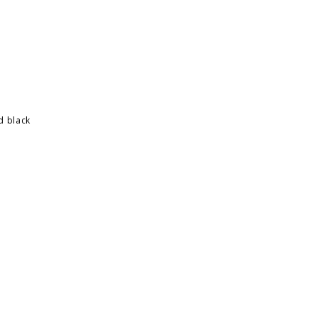
d black