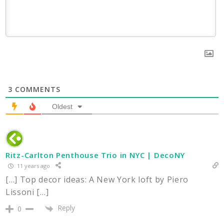
3
COMMENTS
Oldest
Ritz-Carlton Penthouse Trio in NYC | DecoNY
11 years ago
[…] Top decor ideas: A New York loft by Piero
Lissoni […]
Reply
0