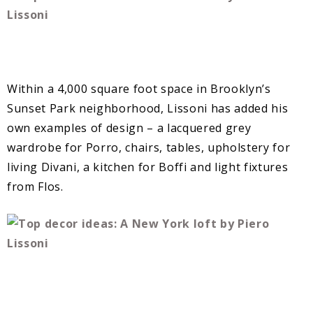
Within a 4,000 square foot space in Brooklyn’s
Sunset Park neighborhood, Lissoni has added his
own examples of design – a lacquered grey
wardrobe for Porro, chairs, tables, upholstery for
living Divani, a kitchen for Boffi and light fixtures
from Flos.