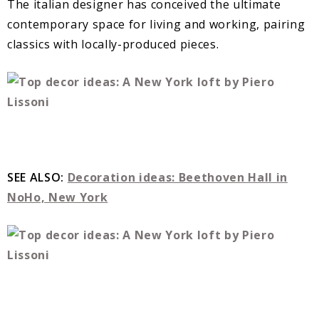
The italian designer has conceived the ultimate
contemporary space for living and working, pairing
classics with locally-produced pieces.
SEE ALSO:
Decoration ideas: Beethoven Hall in
NoHo, New York