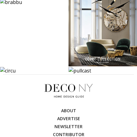
ABOUT
ADVERTISE
NEWSLETTER
CONTRIBUTOR