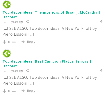
Top decor ideas: The interiors of Brian J. McCarthy |
DecoNY
11 years ago
[…] SEE ALSO: Top decor ideas: A New York loft by
Piero Lissoni […]
Reply
0
Top decor ideas: Best Campion Platt interiors |
DecoNY
11 years ago
[…] SEE ALSO: Top decor ideas: A New York loft by
Piero Lissoni […]
Reply
0