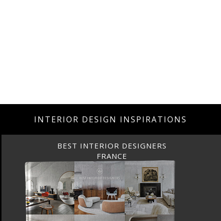
INTERIOR DESIGN INSPIRATIONS
BEST INTERIOR DESIGNERS
FROM UNITED KINGDOM