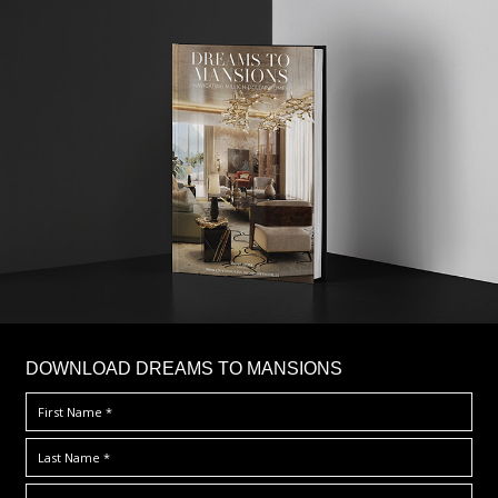
DOWNLOAD DREAMS TO MANSIONS