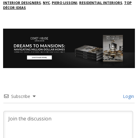
INTERIOR DESIGNERS
,
NYC
,
PIERO LISSONI
,
RESIDENTIAL INTERIORS
,
TOP
DÉCOR IDEAS
Subscribe
Login