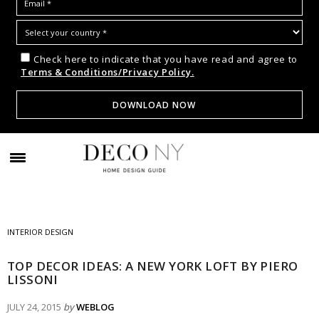
Check here to indicate that you have read and agree to
Terms & Conditions/Privacy Policy.
INTERIOR DESIGN
TOP DECOR IDEAS: A NEW YORK LOFT BY PIERO
LISSONI
JULY 24, 2015
by
WEBLOG