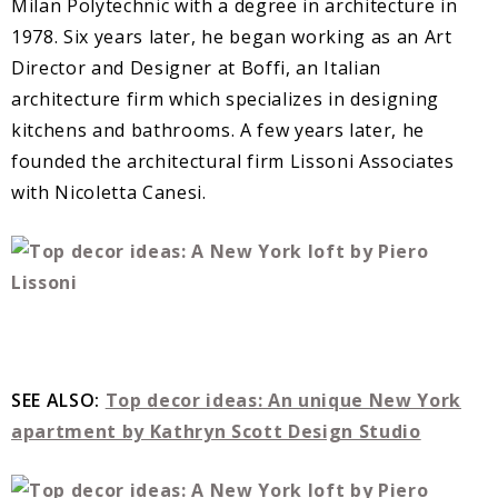
Milan Polytechnic with a degree in architecture in
1978. Six years later, he began working as an Art
Director and Designer at Boffi, an Italian
architecture firm which specializes in designing
kitchens and bathrooms. A few years later, he
founded the architectural firm Lissoni Associates
with Nicoletta Canesi.
SEE ALSO:
Top decor ideas: An unique New York
apartment by Kathryn Scott Design Studio