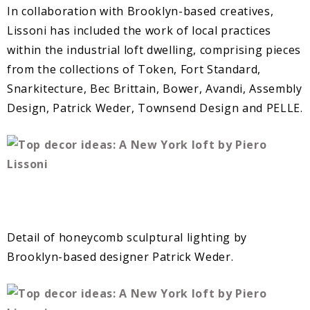
In collaboration with Brooklyn-based creatives,
Lissoni has included the work of local practices
within the industrial loft dwelling, comprising pieces
from the collections of Token, Fort Standard,
Snarkitecture, Bec Brittain, Bower, Avandi, Assembly
Design, Patrick Weder, Townsend Design and PELLE.
Detail of honeycomb sculptural lighting by
Brooklyn-based designer Patrick Weder.