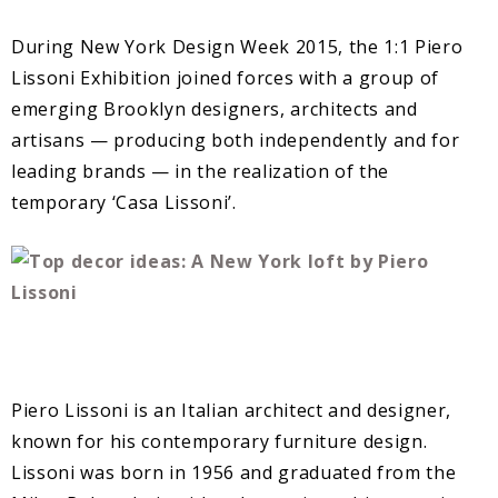
During New York Design Week 2015, the 1:1 Piero
Lissoni Exhibition joined forces with a group of
emerging Brooklyn designers, architects and
artisans — producing both independently and for
leading brands — in the realization of the
temporary ‘Casa Lissoni’.
Piero Lissoni is an Italian architect and designer,
known for his contemporary furniture design.
Lissoni was born in 1956 and graduated from the