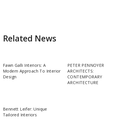
Related News
Fawn Galli Interiors: A
PETER PENNOYER
Modern Approach To Interior
ARCHITECTS:
Design
CONTEMPORARY
ARCHITECTURE
Bennett Leifer: Unique
Tailored Interiors