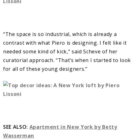
“The space is so industrial, which is already a
contrast with what Piero is designing. I felt like it
needed some kind of kick,” said Scheve of her
curatorial approach. “That’s when I started to look
for all of these young designers.”
SEE ALSO:
Apartment in New York by Betty
Wasserman