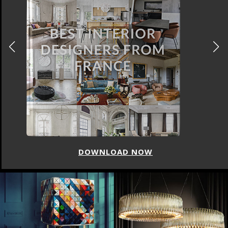
DOWNLOAD NOW