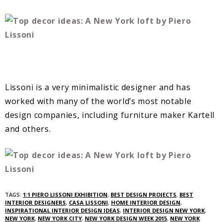
Lissoni is a very minimalistic designer and has
worked with many of the world’s most notable
design companies, including furniture maker Kartell
and others.
TAGS:
1:1 PIERO LISSONI EXHIBITION
,
BEST DESIGN PROJECTS
,
BEST
INTERIOR DESIGNERS
,
CASA LISSONI
,
HOME INTERIOR DESIGN
,
INSPIRATIONAL INTERIOR DESIGN IDEAS
,
INTERIOR DESIGN NEW YORK
,
NEW YORK
,
NEW YORK CITY
,
NEW YORK DESIGN WEEK 2015
,
NEW YORK