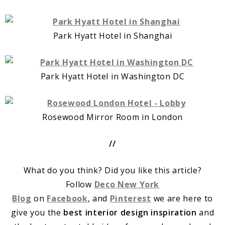
Park Hyatt Hotel in Shanghai
Park Hyatt Hotel in Washington DC
Rosewood Mirror Room in London
//
What do you think? Did you like this article?
Follow
Deco New York
Blog
on
Facebook
, and
Pinterest
we are here to
give you the
best interior design inspiration
and