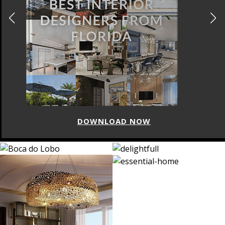
DOWNLOAD NOW