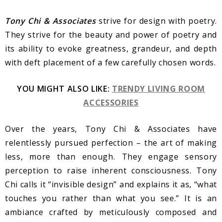
Tony Chi & Associates
strive for design with poetry.
They strive for the beauty and power of poetry and
its ability to evoke greatness, grandeur, and depth
with deft placement of a few carefully chosen words.
YOU MIGHT ALSO LIKE:
TRENDY LIVING ROOM
ACCESSORIES
Over the years, Tony Chi & Associates have
relentlessly pursued perfection – the art of making
less, more than enough. They engage sensory
perception to raise inherent consciousness. Tony
Chi calls it “invisible design” and explains it as, “what
touches you rather than what you see.” It is an
ambiance crafted by meticulously composed and