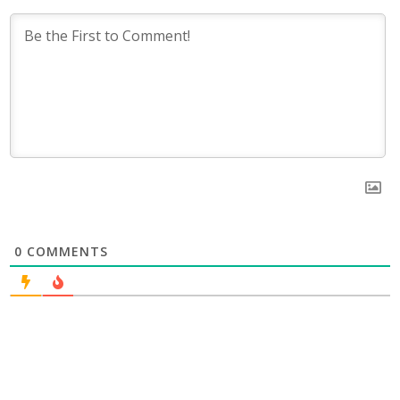
0
COMMENTS