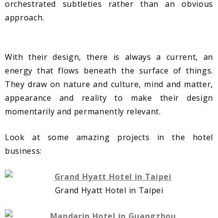
orchestrated subtleties rather than an obvious
approach.
With their design, there is always a current, an
energy that flows beneath the surface of things.
They draw on nature and culture, mind and matter,
appearance and reality to make their design
momentarily and permanently relevant.
Look at some amazing projects in the hotel
business:
Grand Hyatt Hotel in Taipei