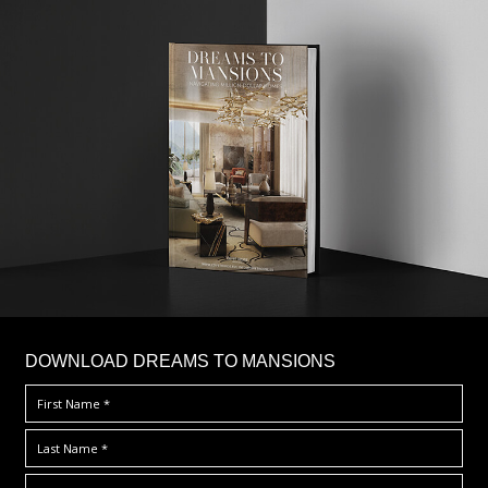
DOWNLOAD DREAMS TO MANSIONS