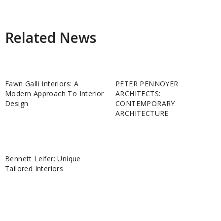
Related News
Fawn Galli Interiors: A
PETER PENNOYER
Modern Approach To Interior
ARCHITECTS:
Design
CONTEMPORARY
ARCHITECTURE
Bennett Leifer: Unique
Tailored Interiors