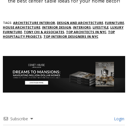
the best center table ideas for your home decor!
TAGS:
ARCHITECTURE INTERIOR
,
DESIGN AND ARCHITECTURE
,
FURNITURE
,
HOUSE ARCHITECTURE
,
INTERIOR DESIGN
,
INTERIORS
,
LIFESTYLE
,
LUXURY
FURNITURE
,
TONY CHI & ASSOCIATES
,
TOP ARCHITECTS IN NYC
,
TOP
HOSPITALITY PROJECTS
,
TOP INTERIOR DESIGNERS IN NYC
Subscribe
Login