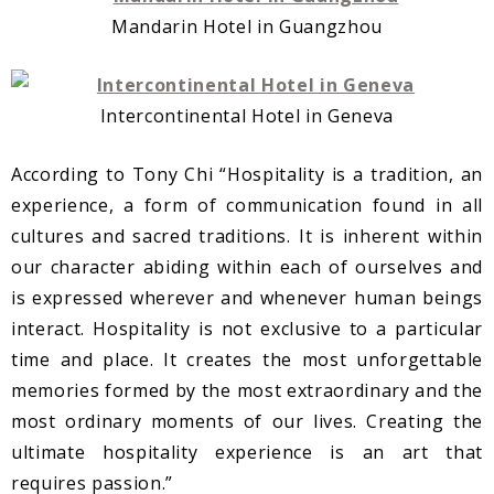
Mandarin Hotel in Guangzhou
Intercontinental Hotel in Geneva
According to Tony Chi “Hospitality is a tradition, an
experience, a form of communication found in all
cultures and sacred traditions. It is inherent within
our character abiding within each of ourselves and
is expressed wherever and whenever human beings
interact. Hospitality is not exclusive to a particular
time and place. It creates the most unforgettable
memories formed by the most extraordinary and the
most ordinary moments of our lives. Creating the
ultimate hospitality experience is an art that
requires passion.”