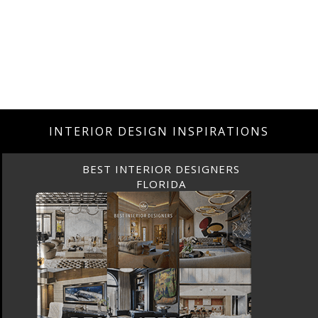
INTERIOR DESIGN INSPIRATIONS
BEST INTERIOR DESIGNERS
FLORIDA