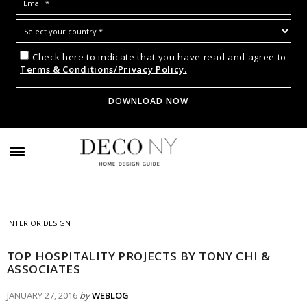
Check here to indicate that you have read and agree to
Terms & Conditions/Privacy Policy.
INTERIOR DESIGN
TOP HOSPITALITY PROJECTS BY TONY CHI &
ASSOCIATES
JANUARY 27, 2016
by
WEBLOG