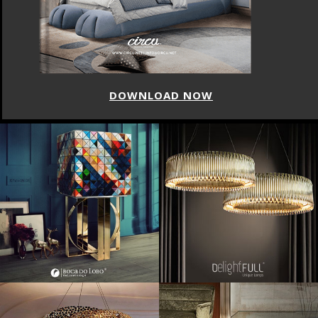
DOWNLOAD NOW