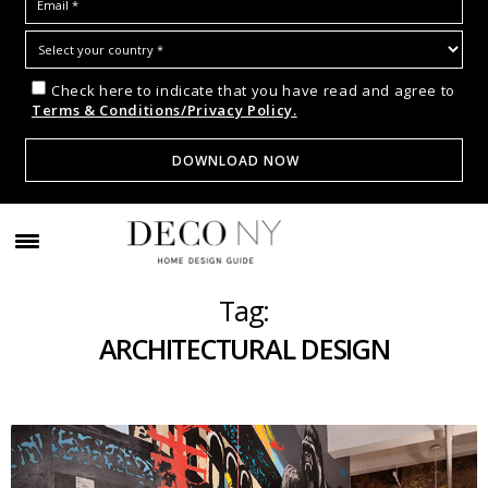
Check here to indicate that you have read and agree to
Terms & Conditions/Privacy Policy.
Tag:
ARCHITECTURAL DESIGN