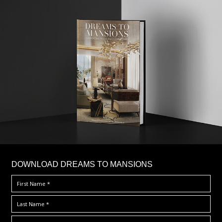
DOWNLOAD DREAMS TO MANSIONS