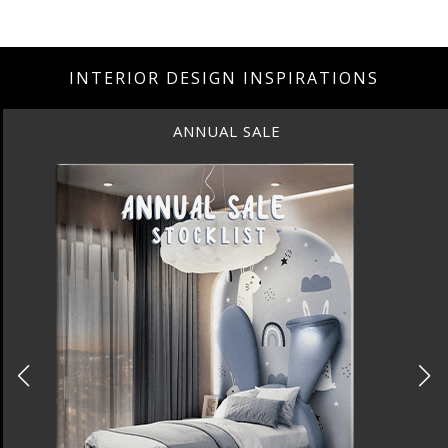
INTERIOR DESIGN INSPIRATIONS
ANNUAL SALE