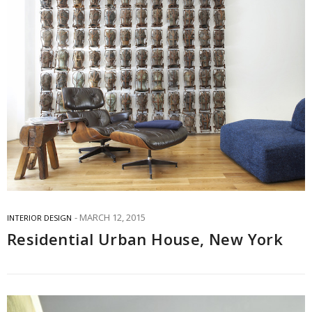
MARCH 12, 2015
INTERIOR DESIGN
Residential Urban House, New York