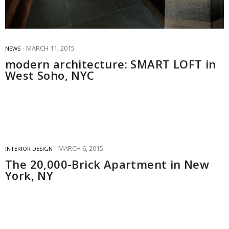
MARCH 11, 2015
NEWS
modern architecture: SMART LOFT in
West Soho, NYC
MARCH 6, 2015
INTERIOR DESIGN
The 20,000-Brick Apartment in New
York, NY