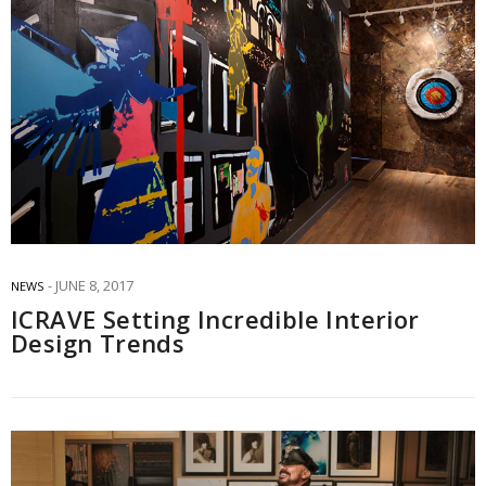
JUNE 8, 2017
NEWS
ICRAVE Setting Incredible Interior
Design Trends