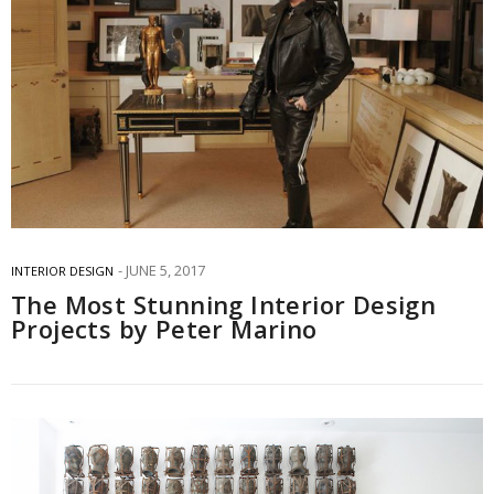
JUNE 5, 2017
INTERIOR DESIGN
The Most Stunning Interior Design
Projects by Peter Marino