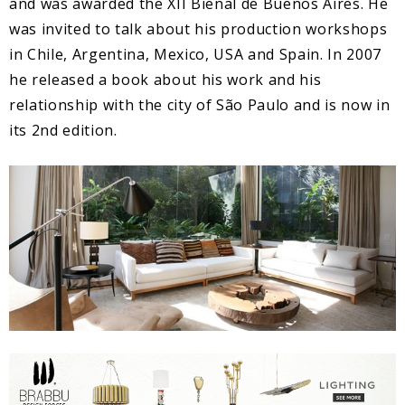
and was awarded the XII Bienal de Buenos Aires. He
was invited to talk about his production workshops
in Chile, Argentina, Mexico, USA and Spain. In 2007
he released a book about his work and his
relationship with the city of São Paulo and is now in
its 2nd edition.