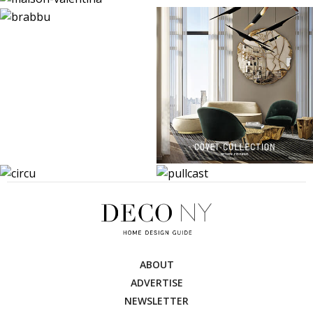
ABOUT
ADVERTISE
NEWSLETTER