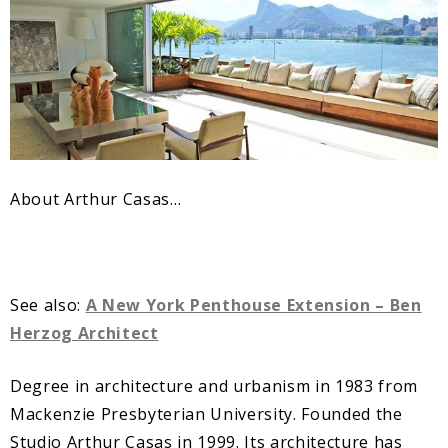
About Arthur Casas…
See also:
A New York Penthouse Extension – Ben
Herzog Architect
Degree in architecture and urbanism in 1983 from
Mackenzie Presbyterian University. Founded the
Studio Arthur Casas in 1999. Its architecture has