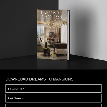
DOWNLOAD DREAMS TO MANSIONS