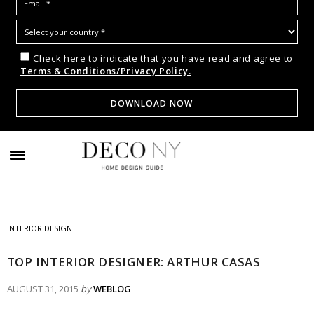
Check here to indicate that you have read and agree to
Terms & Conditions/Privacy Policy.
INTERIOR DESIGN
TOP INTERIOR DESIGNER: ARTHUR CASAS
AUGUST 31, 2015
by
WEBLOG