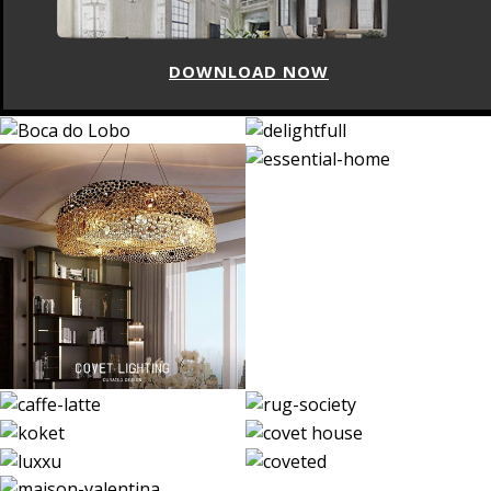
DOWNLOAD NOW