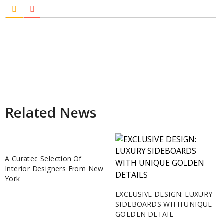
Related News
A Curated Selection Of
Interior Designers From New
York
EXCLUSIVE DESIGN: LUXURY
SIDEBOARDS WITH UNIQUE
GOLDEN DETAIL