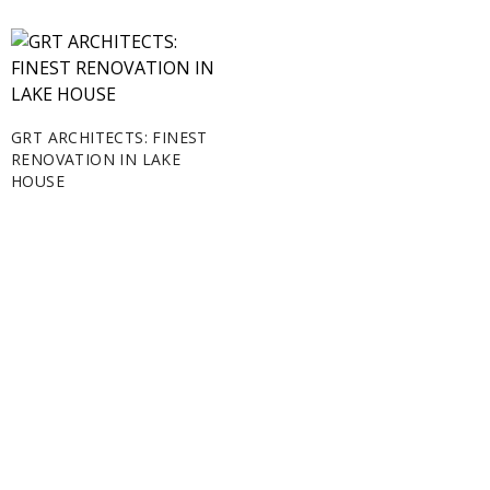
GRT ARCHITECTS: FINEST
RENOVATION IN LAKE
HOUSE