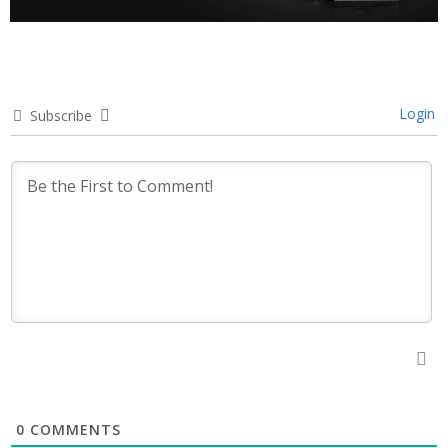
Login
Subscribe
0
COMMENTS