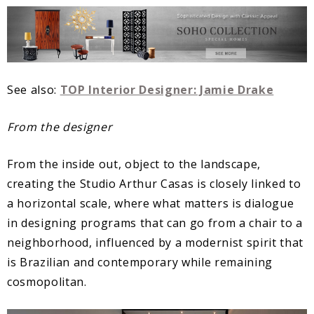
See also:
TOP Interior Designer: Jamie Drake
From the designer
From the inside out, object to the landscape,
creating the Studio Arthur Casas is closely linked to
a horizontal scale, where what matters is dialogue
in designing programs that can go from a chair to a
neighborhood, influenced by a modernist spirit that
is Brazilian and contemporary while remaining
cosmopolitan.