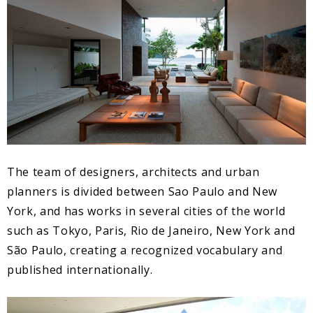
The team of designers, architects and urban
planners is divided between Sao Paulo and New
York, and has works in several cities of the world
such as Tokyo, Paris, Rio de Janeiro, New York and
São Paulo, creating a recognized vocabulary and
published internationally.