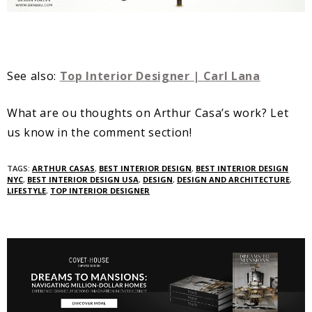
See also:
Top Interior Designer | Carl Lana
What are ou thoughts on Arthur Casa’s work? Let
us know in the comment section!
TAGS:
ARTHUR CASAS
,
BEST INTERIOR DESIGN
,
BEST INTERIOR DESIGN
NYC
,
BEST INTERIOR DESIGN USA
,
DESIGN
,
DESIGN AND ARCHITECTURE
,
LIFESTYLE
,
TOP INTERIOR DESIGNER