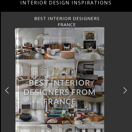
INTERIOR DESIGN INSPIRATIONS
 INTERIOR DESIGNERS
BEST
FRANCE
FR