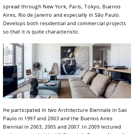
spread through New York, Paris, Tokyo, Buenos
Aires, Rio de Janeiro and especially in São Paulo.
Develops both residential and commercial projects
so that it is quite characteristic.
He participated in two Architecture Biennale in Sao
Paulo in 1997 and 2003 and the Buenos Aires
Biennial in 2003, 2005 and 2007. In 2009 lectured