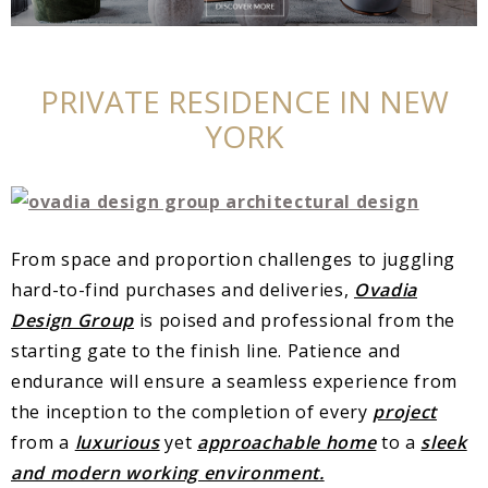
PRIVATE RESIDENCE IN NEW
YORK
From space and proportion challenges to juggling
hard-to-find purchases and deliveries,
Ovadia
Design Group
is poised and professional from the
starting gate to the finish line. Patience and
endurance will ensure a seamless experience from
the inception to the completion of every
project
from a
luxurious
yet
approachable home
to a
sleek
and modern working environment.