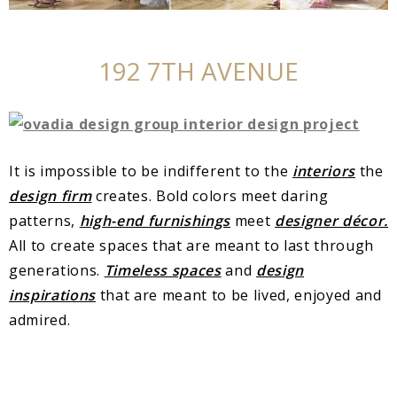
192 7TH AVENUE
It is impossible to be indifferent to the
interiors
the
design firm
creates. Bold colors meet daring
patterns,
high-end furnishings
meet
designer décor.
All to create spaces that are meant to last through
generations.
Timeless spaces
and
design
inspirations
that are meant to be lived, enjoyed and
admired.