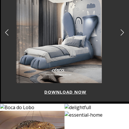
DOWNLOAD NOW