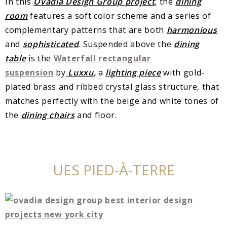
In this
Ovadia Design Group project
, the
dining
room
features a soft color scheme and a series of
complementary patterns that are both
harmonious
and
sophisticated
. Suspended above the
dining
table
is the
Waterfall rectangular
suspension
by
Luxxu
,
a
lighting piece
with gold-
plated brass and ribbed crystal glass structure, that
matches perfectly with the beige and white tones of
the
dining chairs
and floor.
UES PIED-À-TERRE