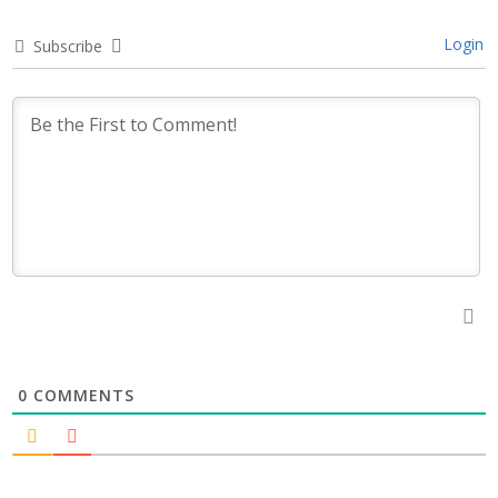
Login
Subscribe
0
COMMENTS