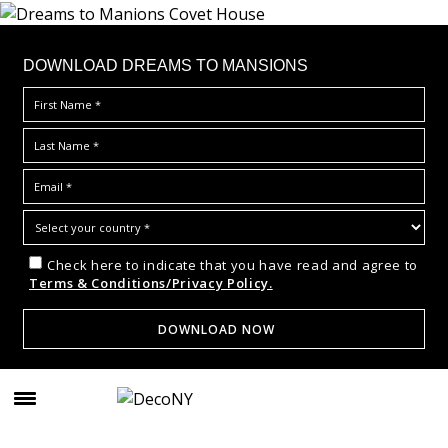
DOWNLOAD DREAMS TO MANSIONS
Check here to indicate that you have read and agree to
Terms & Conditions/Privacy Policy.