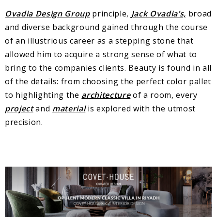
Ovadia Design Group
principle,
Jack Ovadia’s,
broad
and diverse background gained through the course
of an illustrious career as a stepping stone that
allowed him to acquire a strong sense of what to
bring to the companies clients. Beauty is found in all
of the details: from choosing the perfect color pallet
to highlighting the
architecture
of a room, every
project
and
material
is explored with the utmost
precision.