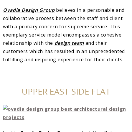
Ovadia Design Group
believes in a personable and
collaborative process between the staff and client
with a primary concern for supreme service. This
exemplary service model encompasses a cohesive
relationship with the
design team
and their
customers which has resulted in an unprecedented
fulfilling and inspiring experience for their clients.
UPPER EAST SIDE FLAT