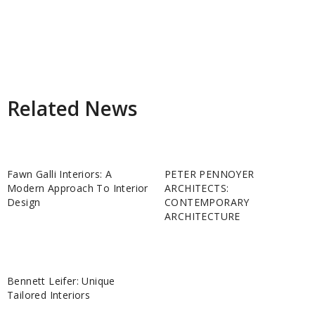
Related News
Fawn Galli Interiors: A
PETER PENNOYER
Modern Approach To Interior
ARCHITECTS:
Design
CONTEMPORARY
ARCHITECTURE
Bennett Leifer: Unique
Tailored Interiors