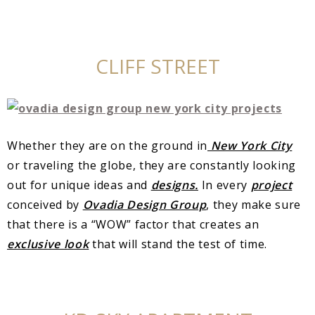
CLIFF STREET
Whether they are on the ground in
New York City
or traveling the globe, they are constantly looking
out for unique ideas and
designs.
In every
project
conceived by
Ovadia Design Group
, they make sure
that there is a “WOW” factor that creates an
exclusive look
that will stand the test of time.