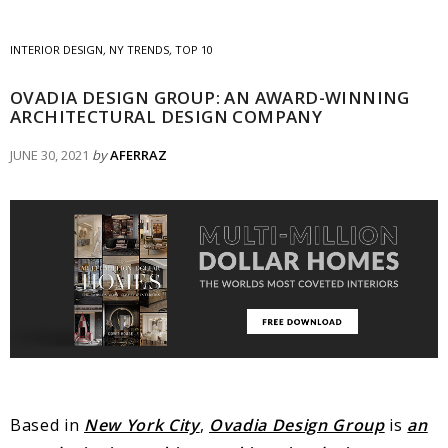
INTERIOR DESIGN
,
NY TRENDS
,
TOP 10
OVADIA DESIGN GROUP: AN AWARD-WINNING
ARCHITECTURAL DESIGN COMPANY
JUNE 30, 2021
by
AFERRAZ
Based in
New York City
,
Ovadia Design Group
is
an