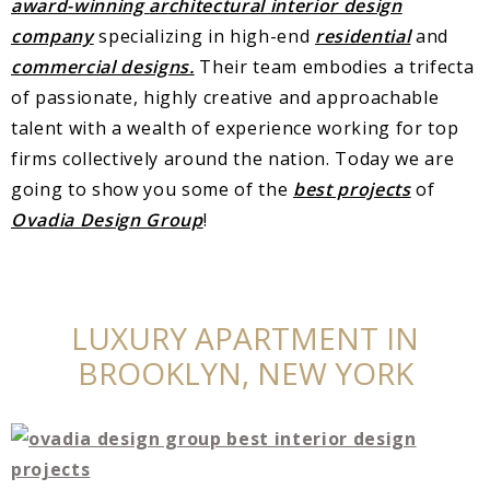
award-winning
ar
chitectural interior design
company
specializing in high-end
residential
and
commercial designs.
Their team embodies a trifecta
of passionate, highly creative and approachable
talent with a wealth of experience working for top
firms collectively around the nation. Today we are
going to show you some of the
best projects
of
Ovadia Design Group
!
LUXURY APARTMENT IN
BROOKLYN, NEW YORK