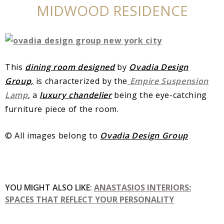
MIDWOOD RESIDENCE
This
dining room designed
by
Ovadia Design
Group,
is characterized by the
Empire Suspension
Lamp
, a
luxury chandelier
being the eye-catching
furniture piece of the room.
© All images belong to
Ovadia Design Group
YOU MIGHT ALSO LIKE:
ANASTASIOS INTERIORS:
SPACES THAT REFLECT YOUR PERSONALITY