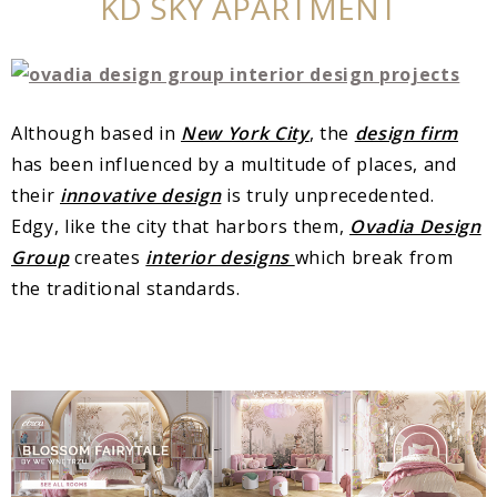
KD SKY APARTMENT
Although based in
New York City
, the
design firm
has been influenced by a multitude of places, and
their
innovative design
is truly unprecedented.
Edgy, like the city that harbors them,
Ovadia Design
Group
creates
interior designs
which break from
the traditional standards.