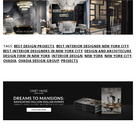
TAGS:
BEST DESIGN PROJECTS
,
BEST INTERIOR DESIGNER NEW YORK CITY
,
BEST INTERIOR DESIGNERS IN NEW YORK CITY
,
DESIGN AND ARCHITECURE
,
DESIGN FIRM IN NEW YORK
,
INTERIOR DESIGN
,
NEW YORK
,
NEW YORK CITY
,
OVADIA
,
OVADIA DESIGN GROUP
,
PROJECTS