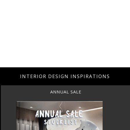
INTERIOR DESIGN INSPIRATIONS
ANNUAL SALE