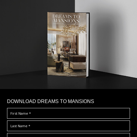
DOWNLOAD DREAMS TO MANSIONS