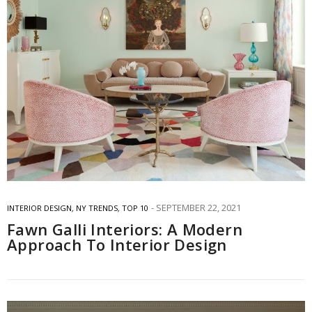
SEPTEMBER 22, 2021
INTERIOR DESIGN
,
NY TRENDS
,
TOP 10
Fawn Galli Interiors: A Modern
Approach To Interior Design