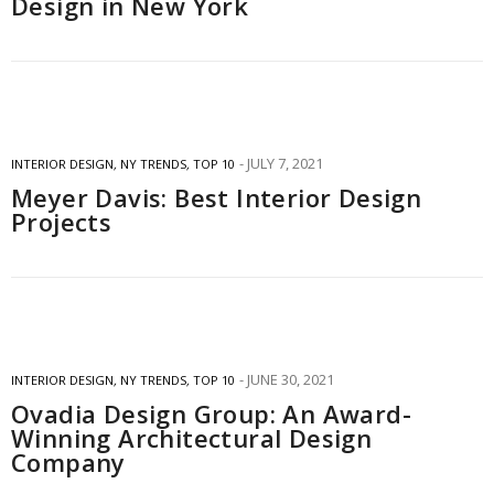
Design in New York
JULY 7, 2021
INTERIOR DESIGN
,
NY TRENDS
,
TOP 10
Meyer Davis: Best Interior Design
Projects
JUNE 30, 2021
INTERIOR DESIGN
,
NY TRENDS
,
TOP 10
Ovadia Design Group: An Award-
Winning Architectural Design
Company