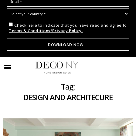
Check here to indicate that you have read and agree to
Terms & Conditions/Privacy Policy.
Tag:
DESIGN AND ARCHITECURE