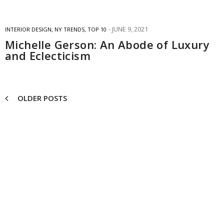
JUNE 9, 2021
INTERIOR DESIGN
,
NY TRENDS
,
TOP 10
Michelle Gerson: An Abode of Luxury
and Eclecticism
OLDER POSTS