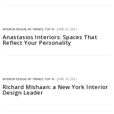
JUNE 23, 2021
INTERIOR DESIGN
,
NY TRENDS
,
TOP 10
Anastasios Interiors: Spaces That
Reflect Your Personality
JUNE 16, 2021
INTERIOR DESIGN
,
NY TRENDS
,
TOP 10
Richard Mishaan: a New York Interior
Design Leader