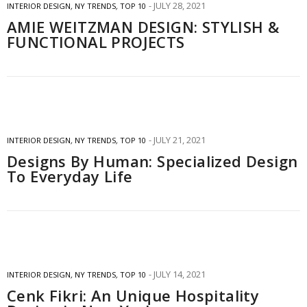
JULY 28, 2021
INTERIOR DESIGN
,
NY TRENDS
,
TOP 10
AMIE WEITZMAN DESIGN: STYLISH &
FUNCTIONAL PROJECTS
JULY 21, 2021
INTERIOR DESIGN
,
NY TRENDS
,
TOP 10
Designs By Human: Specialized Design
To Everyday Life
JULY 14, 2021
INTERIOR DESIGN
,
NY TRENDS
,
TOP 10
Cenk Fikri: An Unique Hospitality