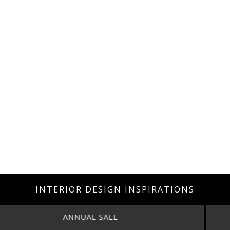
INTERIOR DESIGN INSPIRATIONS
ANNUAL SALE