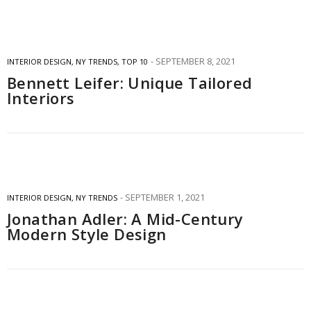
SEPTEMBER 8, 2021
INTERIOR DESIGN
,
NY TRENDS
,
TOP 10
Bennett Leifer: Unique Tailored
Interiors
SEPTEMBER 1, 2021
INTERIOR DESIGN
,
NY TRENDS
Jonathan Adler: A Mid-Century
Modern Style Design