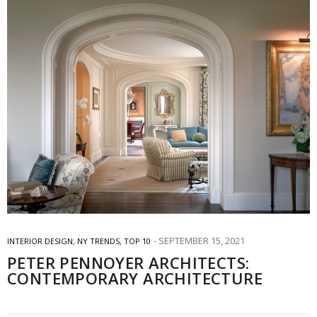
SEPTEMBER 15, 2021
INTERIOR DESIGN
,
NY TRENDS
,
TOP 10
PETER PENNOYER ARCHITECTS:
CONTEMPORARY ARCHITECTURE