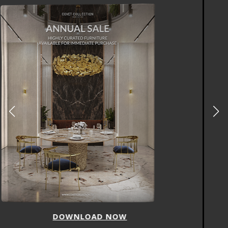
DOWNLOAD NOW