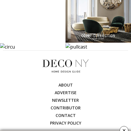
ABOUT
ADVERTISE
NEWSLETTER
CONTRIBUTOR
CONTACT
PRIVACY POLICY
×