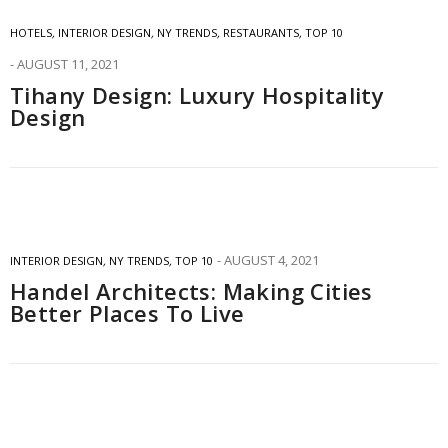
HOTELS
,
INTERIOR DESIGN
,
NY TRENDS
,
RESTAURANTS
,
TOP 10
AUGUST 11, 2021
Tihany Design: Luxury Hospitality
Design
AUGUST 4, 2021
INTERIOR DESIGN
,
NY TRENDS
,
TOP 10
Handel Architects: Making Cities
Better Places To Live