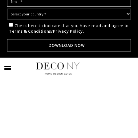
Check here to indicate that you have read and agree to
Terms & Conditions/Privacy Policy.