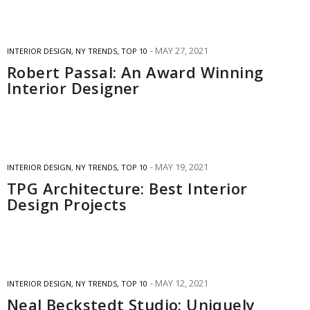
MAY 27, 2021
INTERIOR DESIGN
,
NY TRENDS
,
TOP 10
Robert Passal: An Award Winning
Interior Designer
MAY 19, 2021
INTERIOR DESIGN
,
NY TRENDS
,
TOP 10
TPG Architecture: Best Interior
Design Projects
MAY 12, 2021
INTERIOR DESIGN
,
NY TRENDS
,
TOP 10
Neal Beckstedt Studio: Uniquely