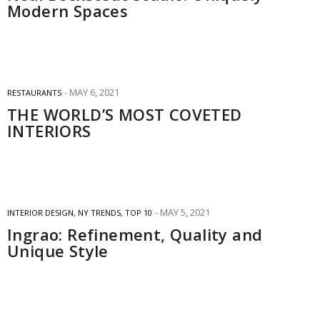
Modern Spaces
MAY 6, 2021
RESTAURANTS
THE WORLD’S MOST COVETED
INTERIORS
MAY 5, 2021
INTERIOR DESIGN
,
NY TRENDS
,
TOP 10
Ingrao: Refinement, Quality and
Unique Style