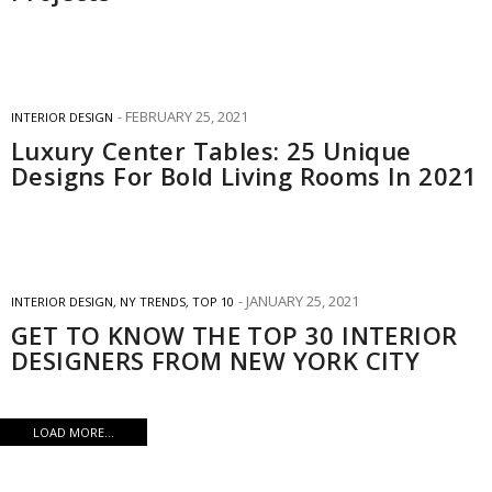
FEBRUARY 25, 2021
INTERIOR DESIGN
Luxury Center Tables: 25 Unique
Designs For Bold Living Rooms In 2021
JANUARY 25, 2021
INTERIOR DESIGN
,
NY TRENDS
,
TOP 10
GET TO KNOW THE TOP 30 INTERIOR
DESIGNERS FROM NEW YORK CITY
LOAD MORE...