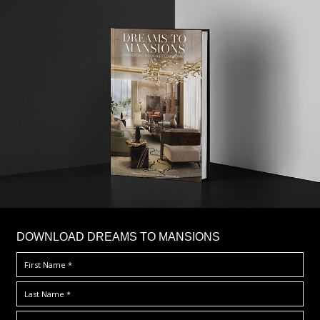
DOWNLOAD DREAMS TO MANSIONS