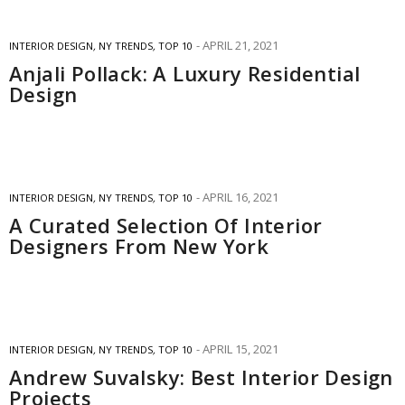
APRIL 21, 2021
INTERIOR DESIGN
,
NY TRENDS
,
TOP 10
Anjali Pollack: A Luxury Residential
Design
APRIL 16, 2021
INTERIOR DESIGN
,
NY TRENDS
,
TOP 10
A Curated Selection Of Interior
Designers From New York
APRIL 15, 2021
INTERIOR DESIGN
,
NY TRENDS
,
TOP 10
Andrew Suvalsky: Best Interior Design
Projects