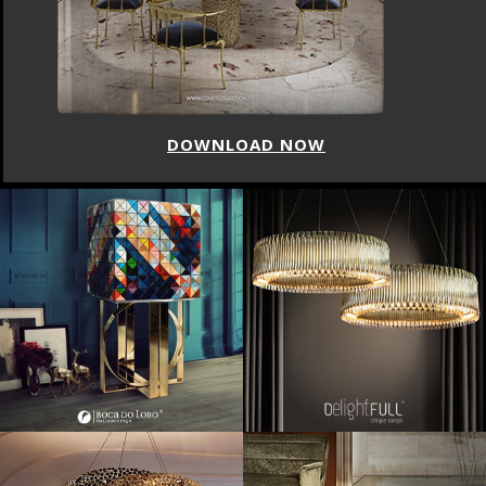
DOWNLOAD NOW