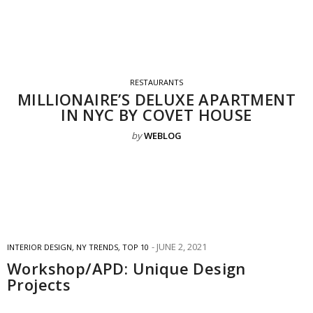
RESTAURANTS
MILLIONAIRE’S DELUXE APARTMENT
IN NYC BY COVET HOUSE
by
WEBLOG
JUNE 2, 2021
INTERIOR DESIGN
,
NY TRENDS
,
TOP 10
Workshop/APD: Unique Design
Projects