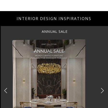
INTERIOR DESIGN INSPIRATIONS
ANNUAL SALE