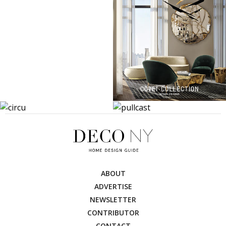
ABOUT
ADVERTISE
NEWSLETTER
CONTRIBUTOR
CONTACT