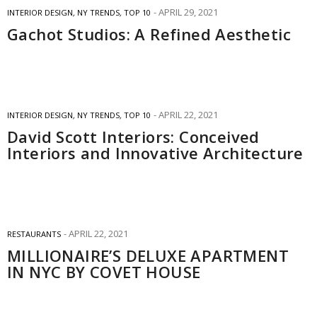
APRIL 29, 2021
INTERIOR DESIGN
,
NY TRENDS
,
TOP 10
Gachot Studios: A Refined Aesthetic
APRIL 22, 2021
INTERIOR DESIGN
,
NY TRENDS
,
TOP 10
David Scott Interiors: Conceived
Interiors and Innovative Architecture
APRIL 22, 2021
RESTAURANTS
MILLIONAIRE’S DELUXE APARTMENT
IN NYC BY COVET HOUSE